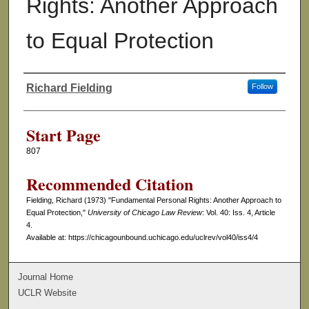
Rights: Another Approach
to Equal Protection
Richard Fielding
Follow
Authors
Start Page
807
Recommended Citation
Fielding, Richard (1973) "Fundamental Personal Rights: Another Approach to
Equal Protection,"
University of Chicago Law Review
: Vol. 40: Iss. 4, Article
4.
Available at: https://chicagounbound.uchicago.edu/uclrev/vol40/iss4/4
Journal Home
UCLR Website