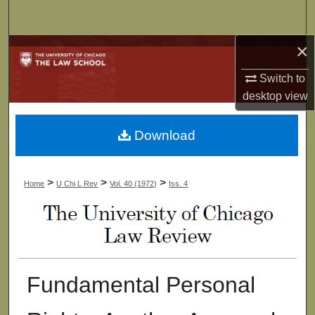
Search
×
Browse Collections
Switch to
My Account
desktop
view
About
Download
Digital Commons Network™
>
>
>
Home
U Chi L Rev
Vol. 40 (1972)
Iss. 4
Fundamental Personal