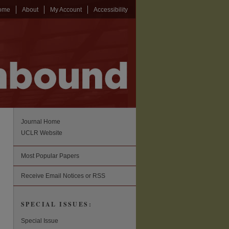
ome
About
My Account
Accessibility
Journal Home
UCLR Website
Most Popular Papers
Receive Email Notices or RSS
SPECIAL ISSUES:
Special Issue