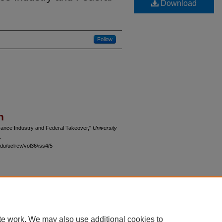
Download
Follow
n
urance Industry and Federal Takeover,"
University
.
du/uclrev/vol36/iss4/5
 60th Street, Chicago, Illinois 60637 | 773.702.9494 |
unbound@law.uchicago.edu
te work. We may also use additional cookies to