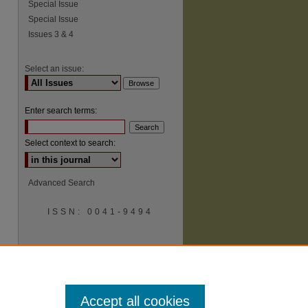
Special Issue
Special Issue
Issues 3 & 4
Select an issue:
Enter search terms:
Select context to search:
Advanced Search
ISSN: 0041-9494
Accept all cookies