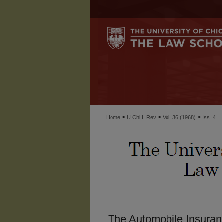
>
>
>
Home
U Chi L Rev
Vol. 36 (1968)
Iss. 4
The Automobile Insuran