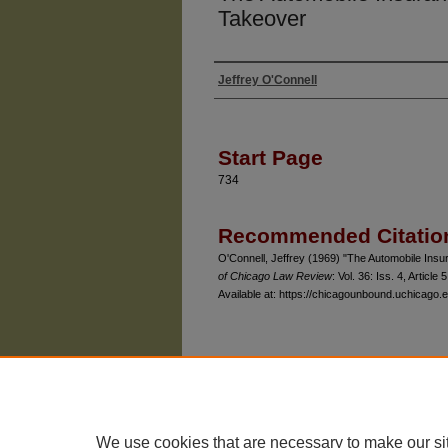
Takeover
Jeffrey O'Connell
Authors
Start Page
734
Recommended Citatio
O'Connell, Jeffrey (1969) "The Automobile Ins
of Chicago Law Review
: Vol. 36: Iss. 4, Article 5
Available at: https://chicagounbound.uchicago.e
The University of Chicago Law School
| 1111 East
Privacy
Copyright
We use cookies that are necessary to make our si