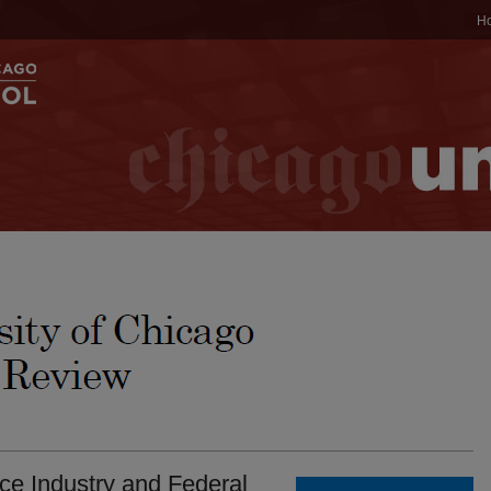
H
ce Industry and Federal