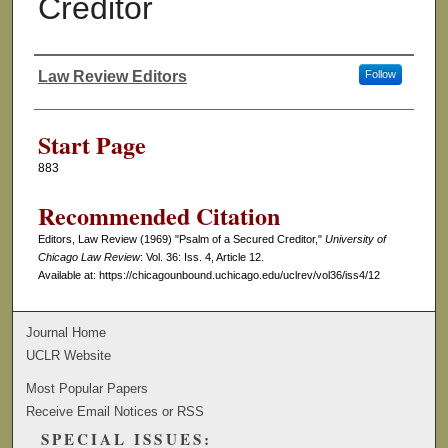
Creditor
Law Review Editors
Follow
Authors
Start Page
883
Recommended Citation
Editors, Law Review (1969) "Psalm of a Secured Creditor,"
University of
Chicago Law Review
: Vol. 36: Iss. 4, Article 12.
Available at: https://chicagounbound.uchicago.edu/uclrev/vol36/iss4/12
Journal Home
UCLR Website
Most Popular Papers
Receive Email Notices or RSS
SPECIAL ISSUES: