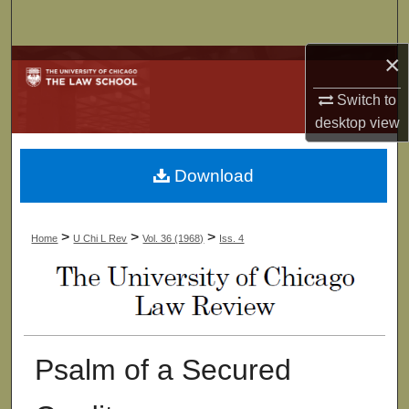
Search
×
Browse Collections
Switch to
My Account
desktop
view
About
Download
Digital Commons Network™
>
>
>
Home
U Chi L Rev
Vol. 36 (1968)
Iss. 4
Psalm of a Secured