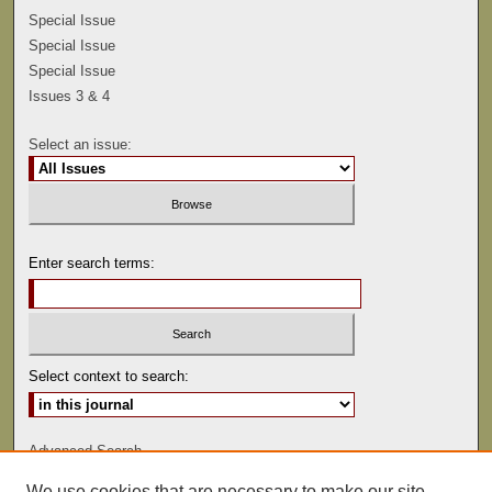
Special Issue
Special Issue
Special Issue
Issues 3 & 4
Select an issue:
Enter search terms:
Select context to search:
Advanced Search
We use cookies that are necessary to make our site