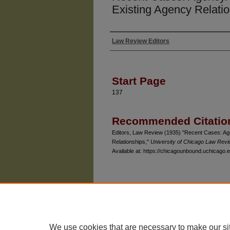
Existing Agency Relati
Law Review Editors
Authors
Start Page
137
Recommended Citatio
Editors, Law Review (1935) "Recent Cases: Age
Relationships,"
University of Chicago Law Rev
Available at: https://chicagounbound.uchicago.e
The University of Chicago Law School
| 1111 East
Privacy
Copyright
We use cookies that are necessary to make our si