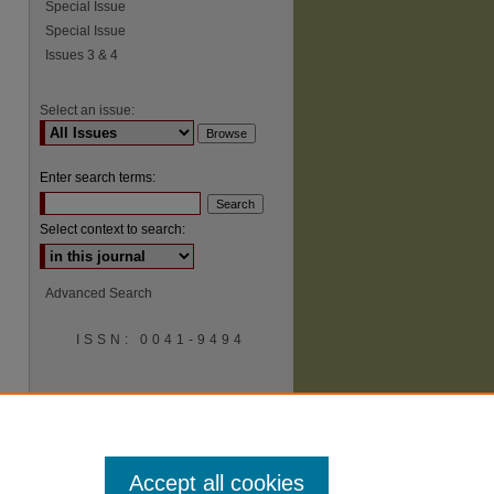
Special Issue
Special Issue
Issues 3 & 4
Select an issue:
Enter search terms:
Select context to search:
Advanced Search
ISSN: 0041-9494
Accept all cookies