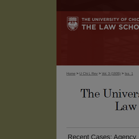
>
>
>
Home
U Chi L Rev
Vol. 3 (1935)
Iss. 1
Recent Cases: Agency. 