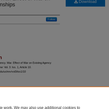
Download
onships
Follow
n
ncy. War. Effect of War on Existing Agency
iew
: Vol. 3: Iss. 1, Article 10.
du/uclrev/vol3/iss1/10
 60th Street, Chicago, Illinois 60637 | 773.702.9494 |
unbound@law.uchicago.edu
te work. We may also use additional cookies to