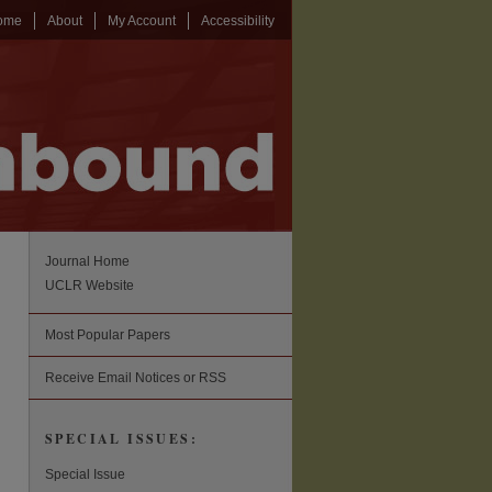
ome
About
My Account
Accessibility
Journal Home
UCLR Website
Most Popular Papers
Receive Email Notices or RSS
SPECIAL ISSUES:
Special Issue