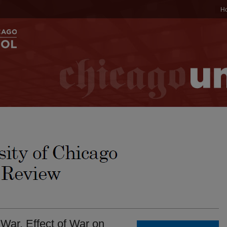
H
War. Effect of War on