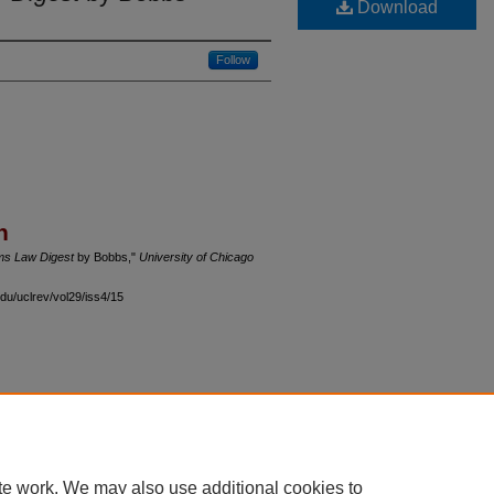
Download
Follow
n
s Law Digest
by Bobbs,"
University of Chicago
du/uclrev/vol29/iss4/15
 60th Street, Chicago, Illinois 60637 | 773.702.9494 |
unbound@law.uchicago.edu
te work. We may also use additional cookies to