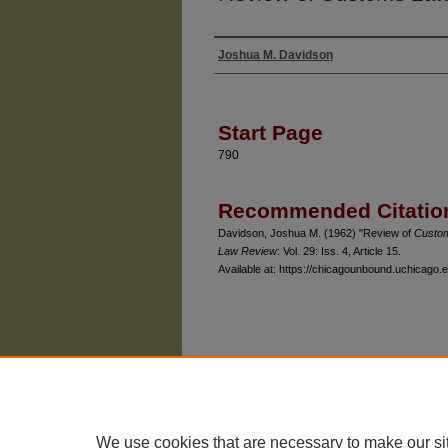
Joshua M. Davidson
Authors
Start Page
790
Recommended Citatio
Davidson, Joshua M. (1962) "Review of
Custom
Law Review
: Vol. 29: Iss. 4, Article 15.
Available at: https://chicagounbound.uchicago.e
The University of Chicago Law School
| 1111 East
Privacy
Copyright
We use cookies that are necessary to make our si