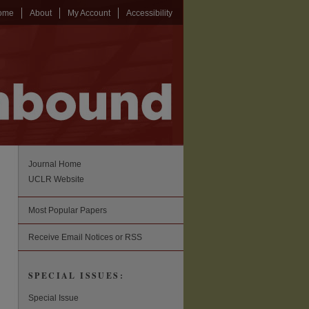
ome
About
My Account
Accessibility
Journal Home
UCLR Website
Most Popular Papers
Receive Email Notices or RSS
SPECIAL ISSUES:
Special Issue