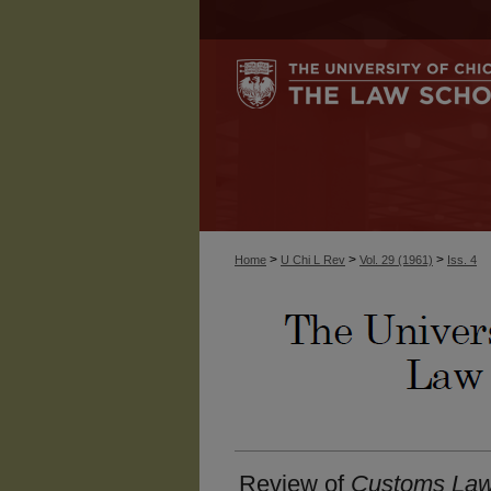
>
>
>
Home
U Chi L Rev
Vol. 29 (1961)
Iss. 4
Review of
Customs Law