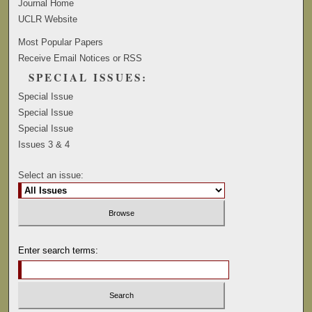
Journal Home
UCLR Website
Most Popular Papers
Receive Email Notices or RSS
SPECIAL ISSUES:
Special Issue
Special Issue
Special Issue
Issues 3 & 4
Select an issue:
Enter search terms: