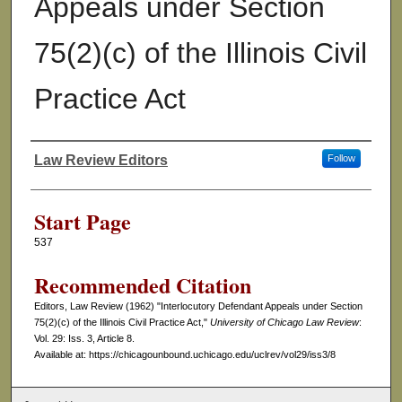
Appeals under Section
75(2)(c) of the Illinois Civil
Practice Act
Law Review Editors
Follow
Authors
Start Page
537
Recommended Citation
Editors, Law Review (1962) "Interlocutory Defendant Appeals under Section
75(2)(c) of the Illinois Civil Practice Act,"
University of Chicago Law Review
:
Vol. 29: Iss. 3, Article 8.
Available at: https://chicagounbound.uchicago.edu/uclrev/vol29/iss3/8