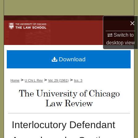
Search
×
Browse Collections
Switch to
My Account
desktop
view
About
Download
Digital Commons Network™
>
>
>
Home
U Chi L Rev
Vol. 29 (1961)
Iss. 3
Interlocutory Defendant