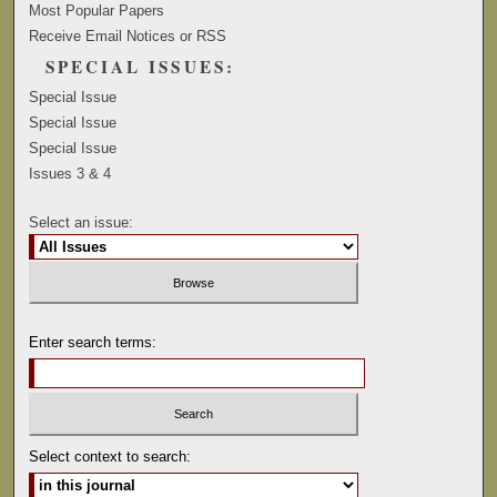
Most Popular Papers
Receive Email Notices or RSS
SPECIAL ISSUES:
Special Issue
Special Issue
Special Issue
Issues 3 & 4
Select an issue:
Enter search terms:
Select context to search: