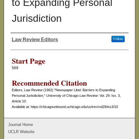
to Expanding Personal
Jurisdiction
Law Review Editors
Follow
Authors
Start Page
569
Recommended Citation
Editors, Law Review (1962) "Newspaper Libel: Barriers to Expanding
Personal Jurisdiction,"
University of Chicago Law Review
: Vol. 29: Iss. 3,
Article 10.
Available at: https://chicagounbound.uchicago.edu/uclrev/vol29/iss3/10
Journal Home
UCLR Website