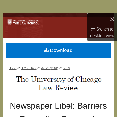
Search
×
Browse Collections
Switch to
My Account
desktop
view
About
Download
Digital Commons Network™
>
>
>
Home
U Chi L Rev
Vol. 29 (1961)
Iss. 3
Newspaper Libel: Barriers