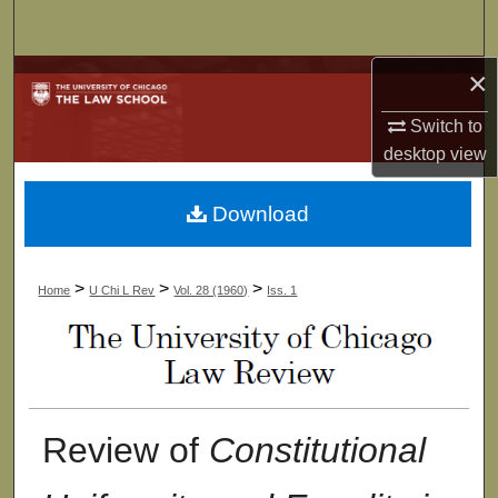
Search
×
Browse Collections
Switch to
My Account
desktop
view
About
Download
Digital Commons Network™
>
>
>
Home
U Chi L Rev
Vol. 28 (1960)
Iss. 1
Review of
Constitutional