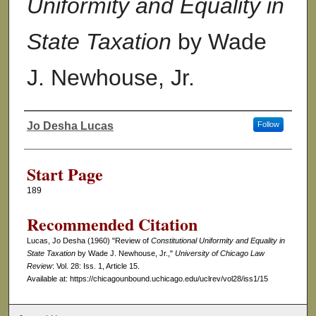
Uniformity and Equality in
State Taxation
by Wade
J. Newhouse, Jr.
Jo Desha Lucas
Follow
Authors
Start Page
189
Recommended Citation
Lucas, Jo Desha (1960) "Review of
Constitutional Uniformity and Equality in
State Taxation
by Wade J. Newhouse, Jr.,"
University of Chicago Law
Review
: Vol. 28: Iss. 1, Article 15.
Available at: https://chicagounbound.uchicago.edu/uclrev/vol28/iss1/15