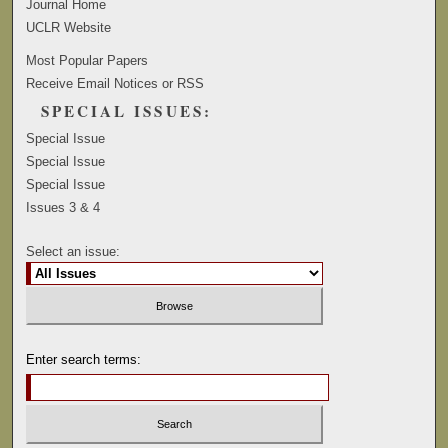
Journal Home
UCLR Website
Most Popular Papers
Receive Email Notices or RSS
SPECIAL ISSUES:
Special Issue
Special Issue
Special Issue
Issues 3 & 4
Select an issue:
Enter search terms: