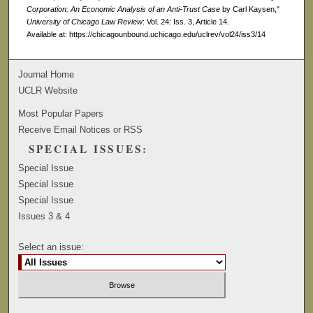
Corporation: An Economic Analysis of an Anti-Trust Case
by Carl Kaysen,"
University of Chicago Law Review
: Vol. 24: Iss. 3, Article 14.
Available at: https://chicagounbound.uchicago.edu/uclrev/vol24/iss3/14
Journal Home
UCLR Website
Most Popular Papers
Receive Email Notices or RSS
SPECIAL ISSUES:
Special Issue
Special Issue
Special Issue
Issues 3 & 4
Select an issue: