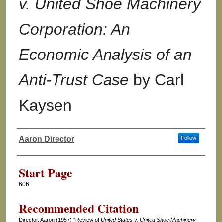
v. United Shoe Machinery
Corporation: An
Economic Analysis of an
Anti-Trust Case
by Carl
Kaysen
Aaron Director
Follow
Authors
Start Page
606
Recommended Citation
Director, Aaron (1957) "Review of
United States v. United Shoe Machinery