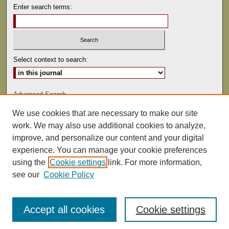
Enter search terms:
Select context to search:
Advanced Search
We use cookies that are necessary to make our site
ISSN: 0041-9494
work. We may also use additional cookies to analyze,
improve, and personalize our content and your digital
experience. You can manage your cookie preferences
using the
Cookie settings
link. For more information,
see our
Cookie Policy
Accept all cookies
Cookie settings