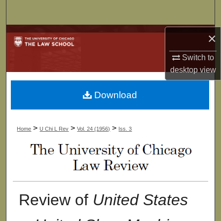
Search
Browse Collections
×
Switch to
My Account
desktop
view
About
Download
Digital Commons Network™
>
>
>
Home
U Chi L Rev
Vol. 24 (1956)
Iss. 3
Review of
United States