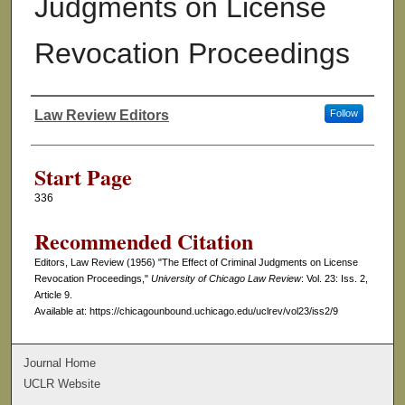
Judgments on License
Revocation Proceedings
Law Review Editors
Follow
Authors
Start Page
336
Recommended Citation
Editors, Law Review (1956) "The Effect of Criminal Judgments on License
Revocation Proceedings,"
University of Chicago Law Review
: Vol. 23: Iss. 2,
Article 9.
Available at: https://chicagounbound.uchicago.edu/uclrev/vol23/iss2/9
Journal Home
UCLR Website