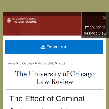
Search
×
Browse Collections
Switch to
My Account
desktop
view
About
Download
Digital Commons Network™
>
>
>
Home
U Chi L Rev
Vol. 23 (1955)
Iss. 2
The Effect of Criminal