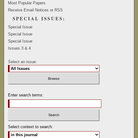
Most Popular Papers
Receive Email Notices or RSS
SPECIAL ISSUES:
Special Issue
Special Issue
Special Issue
Issues 3 & 4
Select an issue:
Enter search terms:
Select context to search: