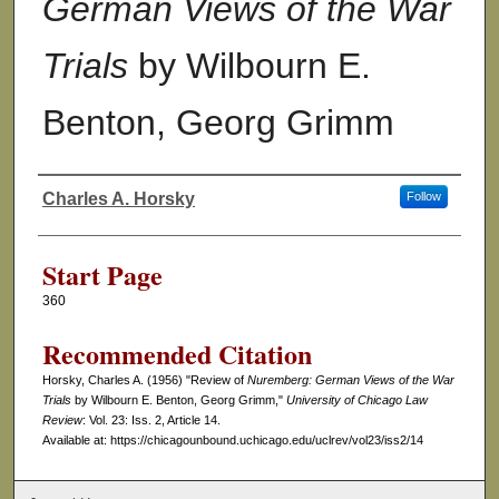
German Views of the War
Trials
by Wilbourn E.
Benton, Georg Grimm
Charles A. Horsky
Follow
Authors
Start Page
360
Recommended Citation
Horsky, Charles A. (1956) "Review of
Nuremberg: German Views of the War
Trials
by Wilbourn E. Benton, Georg Grimm,"
University of Chicago Law
Review
: Vol. 23: Iss. 2, Article 14.
Available at: https://chicagounbound.uchicago.edu/uclrev/vol23/iss2/14