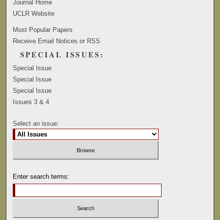
Journal Home
UCLR Website
Most Popular Papers
Receive Email Notices or RSS
SPECIAL ISSUES:
Special Issue
Special Issue
Special Issue
Issues 3 & 4
Select an issue:
Enter search terms: