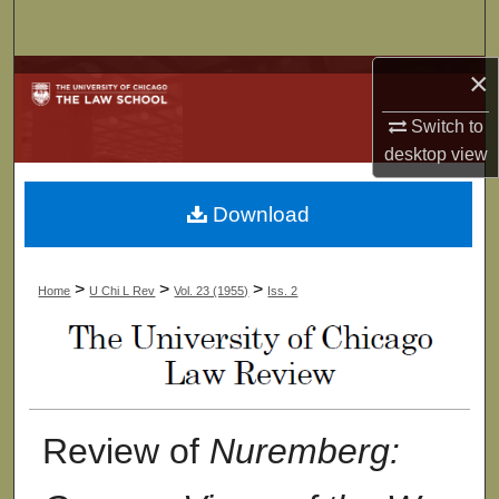
Search
×
Browse Collections
Switch to
My Account
desktop
view
About
Download
Digital Commons Network™
>
>
>
Home
U Chi L Rev
Vol. 23 (1955)
Iss. 2
Review of
Nuremberg: