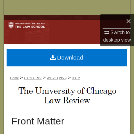
Search
×
Browse Collections
Switch to
My Account
desktop
view
About
Download
Digital Commons Network™
>
>
>
Home
U Chi L Rev
Vol. 23 (1955)
Iss. 2
Front Matter