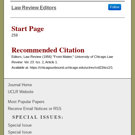
Law Review Editors
Follow
Authors
Start Page
259
Recommended Citation
Editors, Law Review (1956) "Front Matter,"
University of Chicago Law
Review
: Vol. 23: Iss. 2, Article 1.
Available at: https://chicagounbound.uchicago.edu/uclrev/vol23/iss2/1
Journal Home
UCLR Website
Most Popular Papers
Receive Email Notices or RSS
SPECIAL ISSUES:
Special Issue
Special Issue