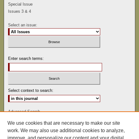
Special Issue
Issues 3 & 4
Select an issue:
Enter search terms:
Select context to search:
Advanced Search
We use cookies that are necessary to make our site
ISSN: 0041-9494
work. We may also use additional cookies to analyze,
improve, and personalize our content and your digital