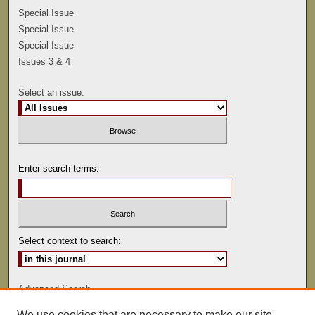
Special Issue
Special Issue
Special Issue
Issues 3 & 4
Select an issue:
Enter search terms:
Select context to search:
Advanced Search
We use cookies that are necessary to make our site