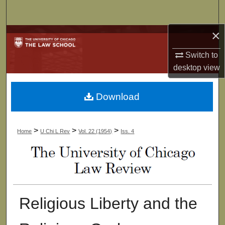
Search
×
Browse Collections
Switch to
My Account
desktop
view
About
Download
Digital Commons Network™
>
>
>
Home
U Chi L Rev
Vol. 22 (1954)
Iss. 4
Religious Liberty and the