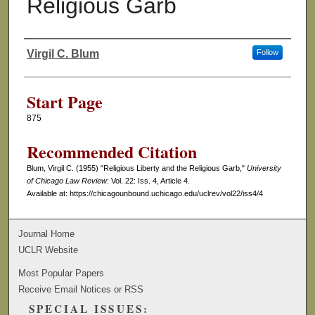
Religious Garb
Virgil C. Blum
Follow
Authors
Start Page
875
Recommended Citation
Blum, Virgil C. (1955) "Religious Liberty and the Religious Garb,"
University
of Chicago Law Review
: Vol. 22: Iss. 4, Article 4.
Available at: https://chicagounbound.uchicago.edu/uclrev/vol22/iss4/4
Journal Home
UCLR Website
Most Popular Papers
Receive Email Notices or RSS
SPECIAL ISSUES: