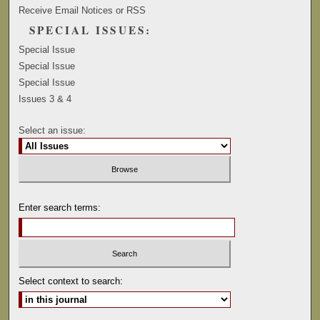
Receive Email Notices or RSS
SPECIAL ISSUES:
Special Issue
Special Issue
Special Issue
Issues 3 & 4
Select an issue:
Enter search terms:
Select context to search: