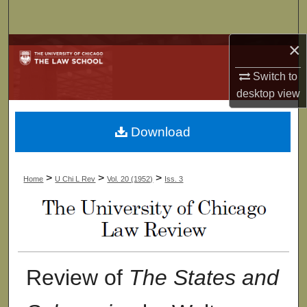
Search
×
Browse Collections
Switch to
My Account
desktop
view
About
Download
Digital Commons Network™
>
>
>
Home
U Chi L Rev
Vol. 20 (1952)
Iss. 3
Review of
The States and