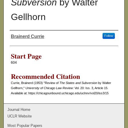
Subversion
by Walter
Gellhorn
Brainerd Currie
Follow
Authors
Start Page
604
Recommended Citation
Currie, Brainerd (1953) "Review of
The States and Subversion
by Walter
Gellhorn,"
University of Chicago Law Review
: Vol. 20: Iss. 3, Article 15.
Available at: https://chicagounbound.uchicago.edu/uclrev/vol20/iss3/15
Journal Home
UCLR Website
Most Popular Papers