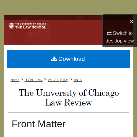
Search
×
Browse Collections
Switch to
My Account
desktop
view
About
Download
Digital Commons Network™
>
>
>
Home
U Chi L Rev
Vol. 20 (1952)
Iss. 3
Front Matter