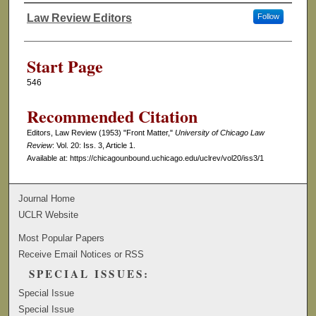
Law Review Editors
Follow
Authors
Start Page
546
Recommended Citation
Editors, Law Review (1953) "Front Matter,"
University of Chicago Law
Review
: Vol. 20: Iss. 3, Article 1.
Available at: https://chicagounbound.uchicago.edu/uclrev/vol20/iss3/1
Journal Home
UCLR Website
Most Popular Papers
Receive Email Notices or RSS
SPECIAL ISSUES:
Special Issue
Special Issue