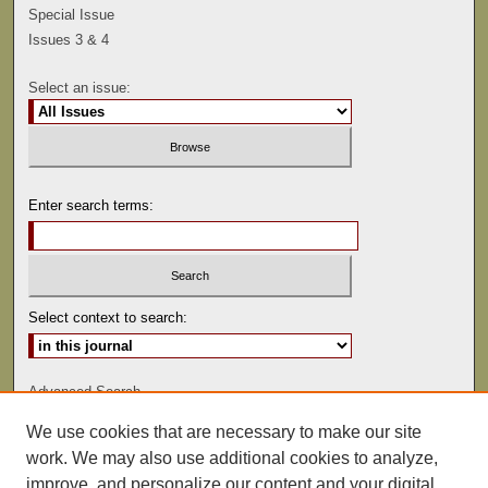
Special Issue
Issues 3 & 4
Select an issue:
Enter search terms:
Select context to search:
Advanced Search
We use cookies that are necessary to make our site
ISSN: 0041-9494
work. We may also use additional cookies to analyze,
improve, and personalize our content and your digital