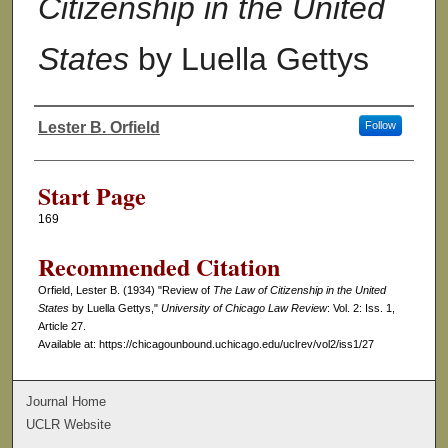
Citizenship in the United
States
by Luella Gettys
Lester B. Orfield
Follow
Authors
Start Page
169
Recommended Citation
Orfield, Lester B. (1934) "Review of
The Law of Citizenship in the United
States
by Luella Gettys,"
University of Chicago Law Review
: Vol. 2: Iss. 1,
Article 27.
Available at: https://chicagounbound.uchicago.edu/uclrev/vol2/iss1/27
Journal Home
UCLR Website