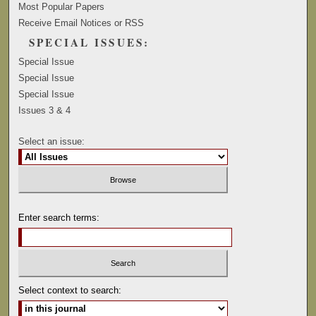
Most Popular Papers
Receive Email Notices or RSS
SPECIAL ISSUES:
Special Issue
Special Issue
Special Issue
Issues 3 & 4
Select an issue:
Enter search terms:
Select context to search: