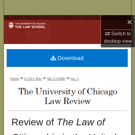
Search
×
Browse Collections
Switch to
My Account
desktop
view
About
Download
Digital Commons Network™
>
>
>
Home
U Chi L Rev
Vol. 2 (1934)
Iss. 1
Review of
The Law of