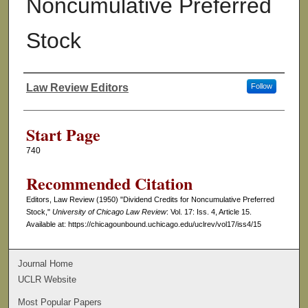
Noncumulative Preferred
Stock
Law Review Editors
Follow
Authors
Start Page
740
Recommended Citation
Editors, Law Review (1950) "Dividend Credits for Noncumulative Preferred
Stock,"
University of Chicago Law Review
: Vol. 17: Iss. 4, Article 15.
Available at: https://chicagounbound.uchicago.edu/uclrev/vol17/iss4/15
Journal Home
UCLR Website
Most Popular Papers