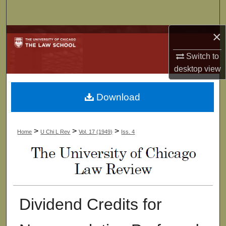
Search
×
Browse Collections
Switch to
My Account
desktop
view
About
Download
Digital Commons Network™
>
>
>
Home
U Chi L Rev
Vol. 17 (1949)
Iss. 4
Dividend Credits for