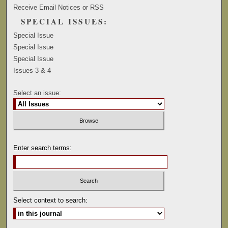
Receive Email Notices or RSS
SPECIAL ISSUES:
Special Issue
Special Issue
Special Issue
Issues 3 & 4
Select an issue:
Enter search terms:
Select context to search: