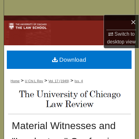
Search
×
Browse Collections
Switch to
My Account
desktop
view
About
Download
Digital Commons Network™
>
>
>
Home
U Chi L Rev
Vol. 17 (1949)
Iss. 4
Material Witnesses and