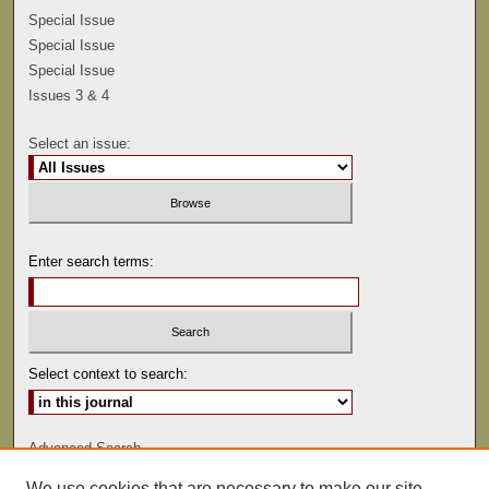
Special Issue
Special Issue
Special Issue
Issues 3 & 4
Select an issue:
Enter search terms:
Select context to search:
Advanced Search
We use cookies that are necessary to make our site