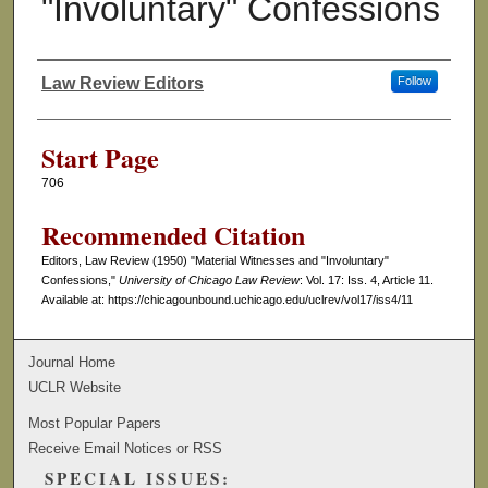
"Involuntary" Confessions
Law Review Editors
Follow
Authors
Start Page
706
Recommended Citation
Editors, Law Review (1950) "Material Witnesses and "Involuntary"
Confessions,"
University of Chicago Law Review
: Vol. 17: Iss. 4, Article 11.
Available at: https://chicagounbound.uchicago.edu/uclrev/vol17/iss4/11
Journal Home
UCLR Website
Most Popular Papers
Receive Email Notices or RSS
SPECIAL ISSUES: