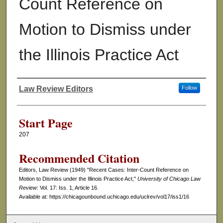
Count Reference on
Motion to Dismiss under
the Illinois Practice Act
Law Review Editors
Follow
Authors
Start Page
207
Recommended Citation
Editors, Law Review (1949) "Recent Cases: Inter-Count Reference on
Motion to Dismiss under the Illinois Practice Act,"
University of Chicago Law
Review
: Vol. 17: Iss. 1, Article 16.
Available at: https://chicagounbound.uchicago.edu/uclrev/vol17/iss1/16