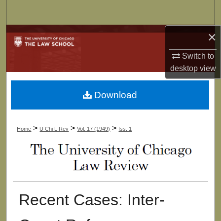
Search
×
Browse Collections
Switch to
My Account
desktop
view
About
Download
Digital Commons Network™
>
>
>
Home
U Chi L Rev
Vol. 17 (1949)
Iss. 1
Recent Cases: Inter-