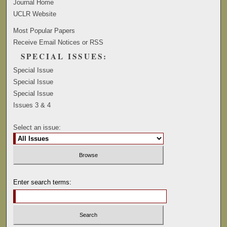
Journal Home
UCLR Website
Most Popular Papers
Receive Email Notices or RSS
SPECIAL ISSUES:
Special Issue
Special Issue
Special Issue
Issues 3 & 4
Select an issue:
Enter search terms: