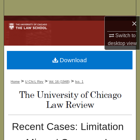
Search
×
Browse Collections
Switch to
My Account
desktop
view
About
Download
Digital Commons Network™
>
>
>
Home
U Chi L Rev
Vol. 16 (1948)
Iss. 1
Recent Cases: Limitation