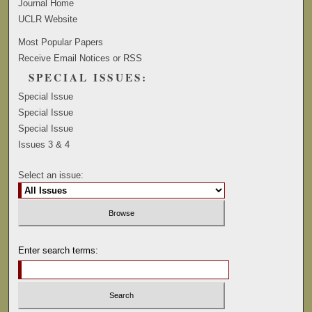
Journal Home
UCLR Website
Most Popular Papers
Receive Email Notices or RSS
SPECIAL ISSUES:
Special Issue
Special Issue
Special Issue
Issues 3 & 4
Select an issue:
Enter search terms: