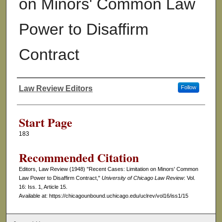
on Minors' Common Law
Power to Disaffirm
Contract
Law Review Editors
Follow
Authors
Start Page
183
Recommended Citation
Editors, Law Review (1948) "Recent Cases: Limitation on Minors' Common
Law Power to Disaffirm Contract,"
University of Chicago Law Review
: Vol.
16: Iss. 1, Article 15.
Available at: https://chicagounbound.uchicago.edu/uclrev/vol16/iss1/15