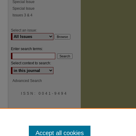
Special Issue
Special Issue
Issues 3 & 4
Select an issue:
Enter search terms:
Select context to search:
Advanced Search
ISSN: 0041-9494
Accept all cookies