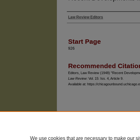
Law Review Editors
Authors
Start Page
926
Recommended Citatio
Editors, Law Review (1948) "Recent Developmen
Law Review
: Vol. 15: Iss. 4, Article 9.
Available at: https://chicagounbound.uchicago.e
The University of Chicago Law School
| 1111 East
Privacy
Copyright
We use cookies that are necessary to make our si