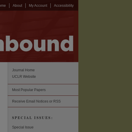
ome
About
My Account
Accessibility
Journal Home
UCLR Website
Most Popular Papers
Receive Email Notices or RSS
SPECIAL ISSUES:
Special Issue