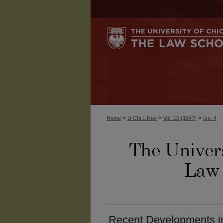
>
>
>
Home
U Chi L Rev
Vol. 15 (1947)
Iss. 4
Recent Developments in