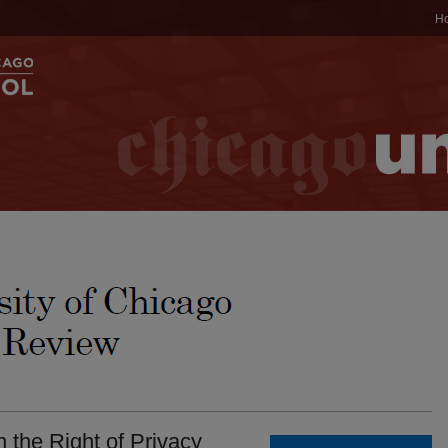
H
 the Right of Privacy