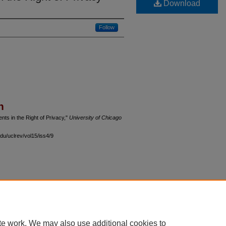
Download
Follow
n
ts in the Right of Privacy,"
University of Chicago
du/uclrev/vol15/iss4/9
 60th Street, Chicago, Illinois 60637 | 773.702.9494 |
unbound@law.uchicago.edu
te work. We may also use additional cookies to