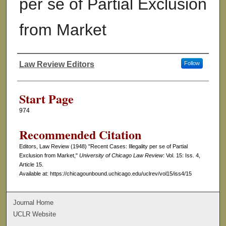
per se of Partial Exclusion
from Market
Law Review Editors
Follow
Authors
Start Page
974
Recommended Citation
Editors, Law Review (1948) "Recent Cases: Illegality per se of Partial
Exclusion from Market,"
University of Chicago Law Review
: Vol. 15: Iss. 4,
Article 15.
Available at: https://chicagounbound.uchicago.edu/uclrev/vol15/iss4/15
Journal Home
UCLR Website