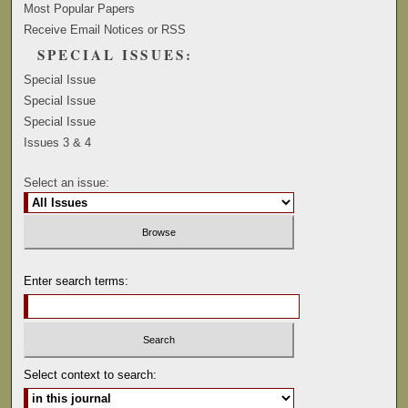
Most Popular Papers
Receive Email Notices or RSS
SPECIAL ISSUES:
Special Issue
Special Issue
Special Issue
Issues 3 & 4
Select an issue:
Enter search terms:
Select context to search: