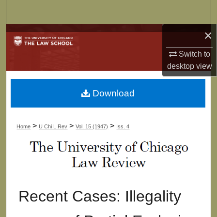
Search
×
Browse Collections
Switch to
My Account
desktop
view
About
Download
Digital Commons Network™
>
>
>
Home
U Chi L Rev
Vol. 15 (1947)
Iss. 4
Recent Cases: Illegality