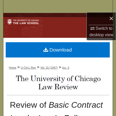
Search
×
Browse Collections
Switch to
My Account
desktop
view
About
Download
Digital Commons Network™
>
>
>
Home
U Chi L Rev
Vol. 15 (1947)
Iss. 3
Review of
Basic Contract