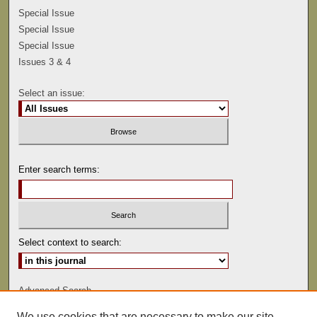
Special Issue
Special Issue
Special Issue
Issues 3 & 4
Select an issue:
Enter search terms:
Select context to search:
Advanced Search
We use cookies that are necessary to make our site