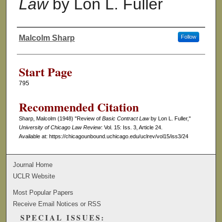
Law
by Lon L. Fuller
Malcolm Sharp
Follow
Authors
Start Page
795
Recommended Citation
Sharp, Malcolm (1948) "Review of
Basic Contract Law
by Lon L. Fuller,"
University of Chicago Law Review
: Vol. 15: Iss. 3, Article 24.
Available at: https://chicagounbound.uchicago.edu/uclrev/vol15/iss3/24
Journal Home
UCLR Website
Most Popular Papers
Receive Email Notices or RSS
SPECIAL ISSUES: