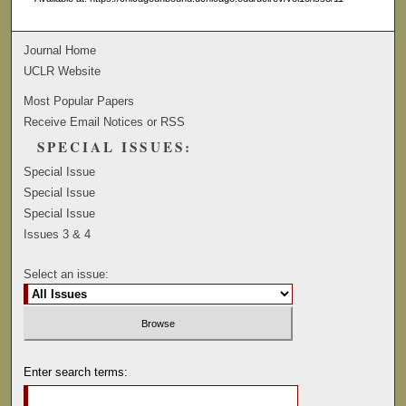
Journal Home
UCLR Website
Most Popular Papers
Receive Email Notices or RSS
SPECIAL ISSUES:
Special Issue
Special Issue
Special Issue
Issues 3 & 4
Select an issue:
Enter search terms: