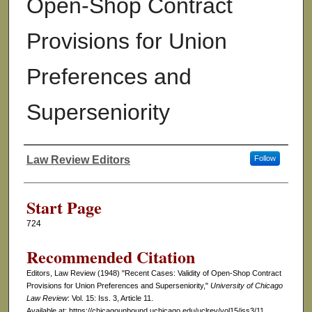
Open-Shop Contract
Provisions for Union
Preferences and
Superseniority
Law Review Editors
Follow
Authors
Start Page
724
Recommended Citation
Editors, Law Review (1948) "Recent Cases: Validity of Open-Shop Contract
Provisions for Union Preferences and Superseniority,"
University of Chicago
Law Review
: Vol. 15: Iss. 3, Article 11.
Available at: https://chicagounbound.uchicago.edu/uclrev/vol15/iss3/11