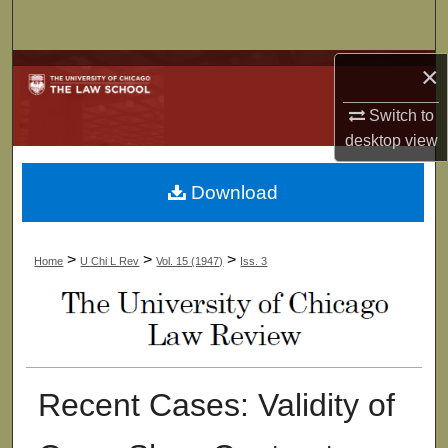
Search
×
Browse Collections
Switch to
My Account
desktop
view
About
Download
Digital Commons Network™
>
>
>
Home
U Chi L Rev
Vol. 15 (1947)
Iss. 3
Recent Cases: Validity of