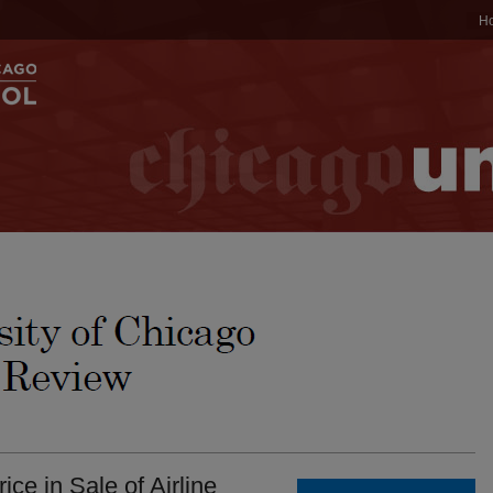
H
ce in Sale of Airline