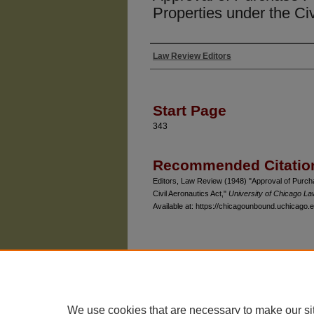
Properties under the Civ
Law Review Editors
Authors
Start Page
343
Recommended Citatio
Editors, Law Review (1948) "Approval of Purchas
Civil Aeronautics Act,"
University of Chicago L
Available at: https://chicagounbound.uchicago.e
The University of Chicago Law School
| 1111 East
Privacy
Copyright
We use cookies that are necessary to make our si