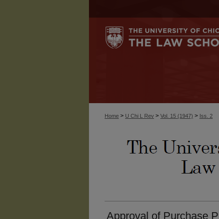
>
>
>
Home
U Chi L Rev
Vol. 15 (1947)
Iss. 2
Approval of Purchase Pri