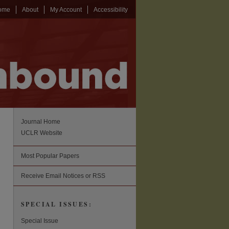
ome
About
My Account
Accessibility
Journal Home
UCLR Website
Most Popular Papers
Receive Email Notices or RSS
SPECIAL ISSUES:
Special Issue