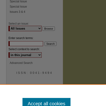
Special Issue
Special Issue
Issues 3 & 4
Select an issue:
Enter search terms:
Select context to search:
Advanced Search
ISSN: 0041-9494
Accept all cookies