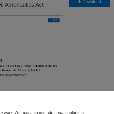
Download
il Aeronautics Act
Follow
n
e Price in Sale of Airline Properties under the
aw Review
: Vol. 15: Iss. 2, Article 7.
du/uclrev/vol15/iss2/7
 60th Street, Chicago, Illinois 60637 | 773.702.9494 |
unbound@law.uchicago.edu
te work. We may also use additional cookies to