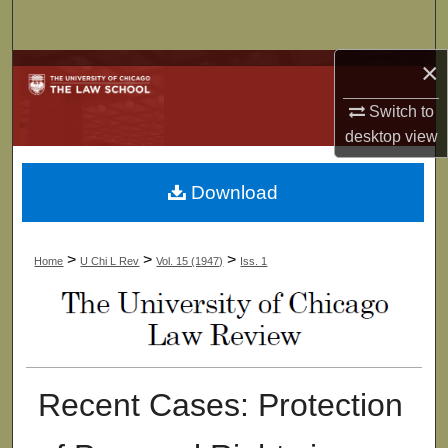
Search
×
Browse Collections
Switch to
My Account
desktop
view
About
Download
Digital Commons Network™
>
>
>
Home
U Chi L Rev
Vol. 15 (1947)
Iss. 1
Recent Cases: Protection