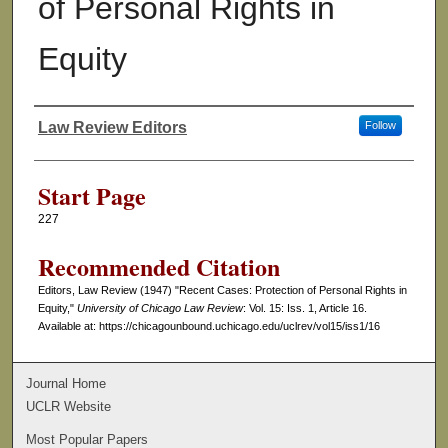
of Personal Rights in
Equity
Law Review Editors
Follow
Authors
Start Page
227
Recommended Citation
Editors, Law Review (1947) "Recent Cases: Protection of Personal Rights in
Equity,"
University of Chicago Law Review
: Vol. 15: Iss. 1, Article 16.
Available at: https://chicagounbound.uchicago.edu/uclrev/vol15/iss1/16
Journal Home
UCLR Website
Most Popular Papers