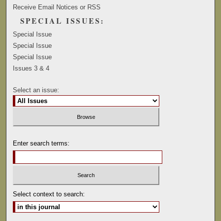
Receive Email Notices or RSS
SPECIAL ISSUES:
Special Issue
Special Issue
Special Issue
Issues 3 & 4
Select an issue:
Enter search terms:
Select context to search: