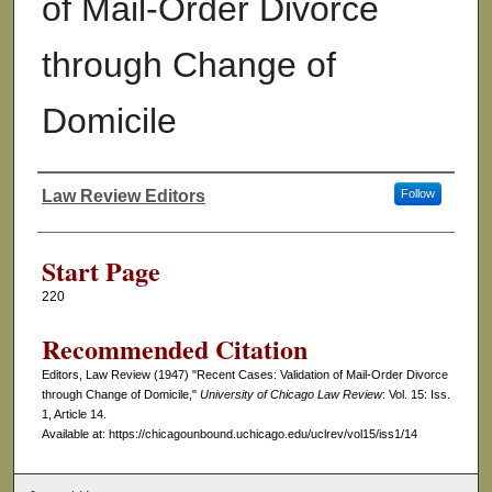
of Mail-Order Divorce
through Change of
Domicile
Law Review Editors
Follow
Authors
Start Page
220
Recommended Citation
Editors, Law Review (1947) "Recent Cases: Validation of Mail-Order Divorce
through Change of Domicile,"
University of Chicago Law Review
: Vol. 15: Iss.
1, Article 14.
Available at: https://chicagounbound.uchicago.edu/uclrev/vol15/iss1/14