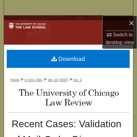
Search
×
Browse Collections
Switch to
My Account
desktop
view
About
Download
Digital Commons Network™
>
>
>
Home
U Chi L Rev
Vol. 15 (1947)
Iss. 1
Recent Cases: Validation