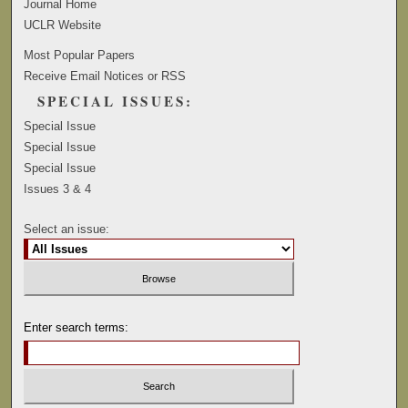
Journal Home
UCLR Website
Most Popular Papers
Receive Email Notices or RSS
SPECIAL ISSUES:
Special Issue
Special Issue
Special Issue
Issues 3 & 4
Select an issue:
Enter search terms: