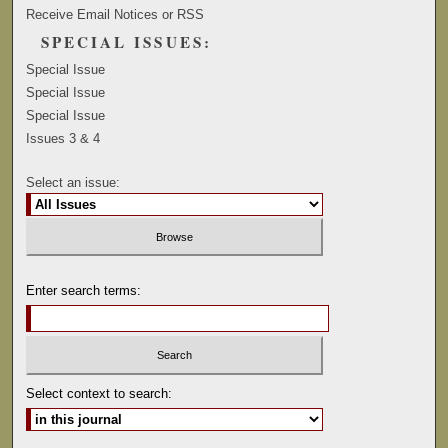
Receive Email Notices or RSS
SPECIAL ISSUES:
Special Issue
Special Issue
Special Issue
Issues 3 & 4
Select an issue:
Enter search terms:
Select context to search: