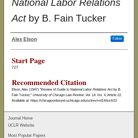
National Labor Relations
Act
by B. Fain Tucker
Alex Elson
Follow
Authors
Start Page
727
Recommended Citation
Elson, Alex (1947) "Review of
Guide to National Labor Relations Act
by B.
Fain Tucker,"
University of Chicago Law Review
: Vol. 14: Iss. 4, Article 22.
Available at: https://chicagounbound.uchicago.edu/uclrev/vol14/iss4/22
Journal Home
UCLR Website
Most Popular Papers