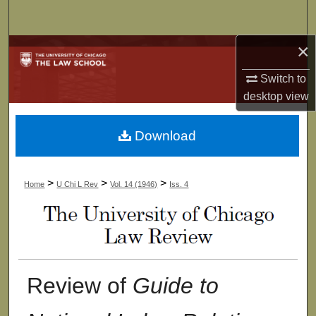
Search
×
Browse Collections
Switch to
My Account
desktop
view
About
Download
Digital Commons Network™
>
>
>
Home
U Chi L Rev
Vol. 14 (1946)
Iss. 4
Review of
Guide to