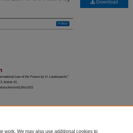
Download
Follow
n
ernational Law of the Future
by H. Lauterpacht,"
 3, Article 31.
du/uclrev/vol13/iss3/31
 60th Street, Chicago, Illinois 60637 | 773.702.9494 |
unbound@law.uchicago.edu
te work. We may also use additional cookies to