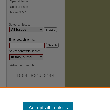
Special Issue
Special Issue
Issues 3 & 4
Select an issue:
Enter search terms:
Select context to search:
Advanced Search
ISSN: 0041-9494
Accept all cookies