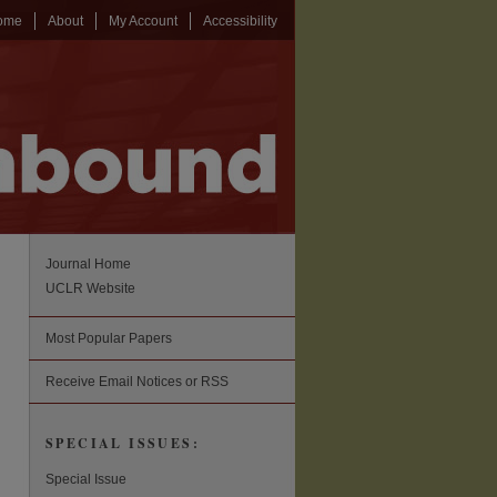
ome
About
My Account
Accessibility
Journal Home
UCLR Website
Most Popular Papers
Receive Email Notices or RSS
SPECIAL ISSUES:
Special Issue