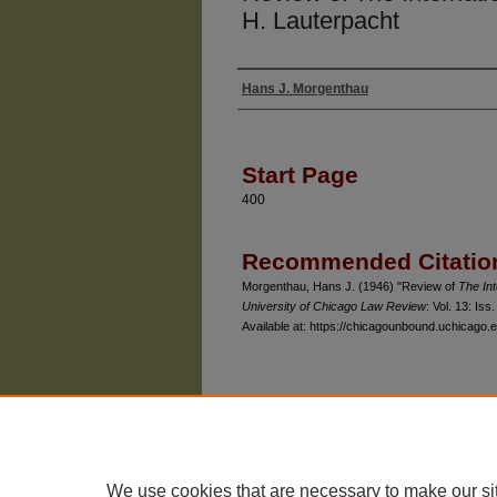
H. Lauterpacht
Hans J. Morgenthau
Authors
Start Page
400
Recommended Citatio
Morgenthau, Hans J. (1946) "Review of
The Int
University of Chicago Law Review
: Vol. 13: Iss.
Available at: https://chicagounbound.uchicago.e
The University of Chicago Law School
| 1111 East
Privacy
Copyright
We use cookies that are necessary to make our si