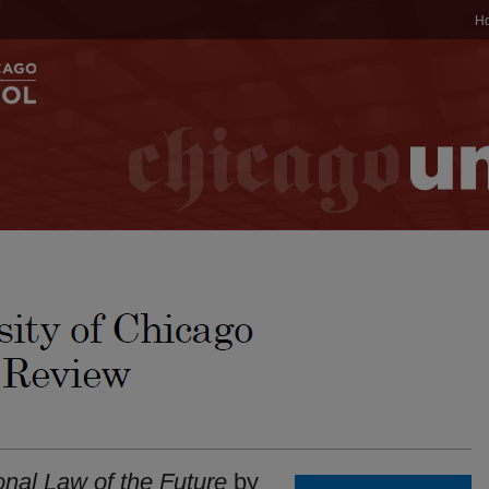
H
onal Law of the Future
by