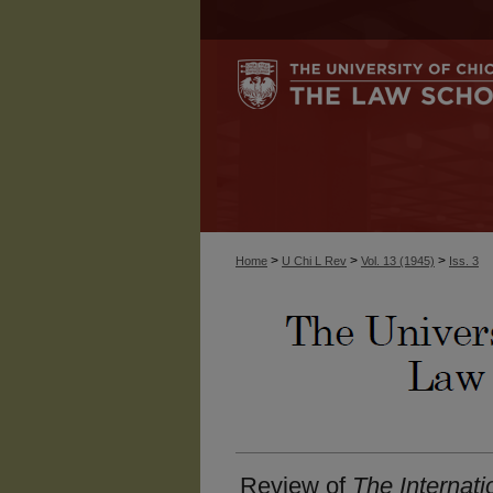
>
>
>
Home
U Chi L Rev
Vol. 13 (1945)
Iss. 3
Review of
The Internati