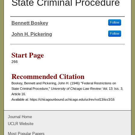
State Criminal Procedure
Bennett Boskey
Follow
Authors
John H. Pickering
Follow
Start Page
266
Recommended Citation
Boskey, Bennett and Pickering, John H. (1946) "Federal Restrictions on
State Criminal Procedure,"
University of Chicago Law Review
: Vol. 13: Iss. 3,
Article 16.
Available at: https://chicagounbound.uchicago.edu/uclrev/vol13/iss3/16
Journal Home
UCLR Website
Most Popular Papers