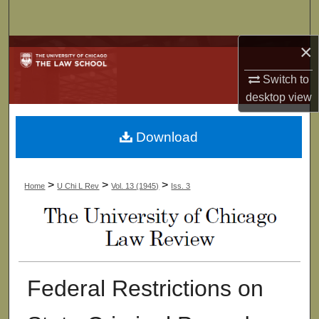
Search
×
Browse Collections
Switch to
My Account
desktop
view
About
Download
Digital Commons Network™
>
>
>
Home
U Chi L Rev
Vol. 13 (1945)
Iss. 3
Federal Restrictions on