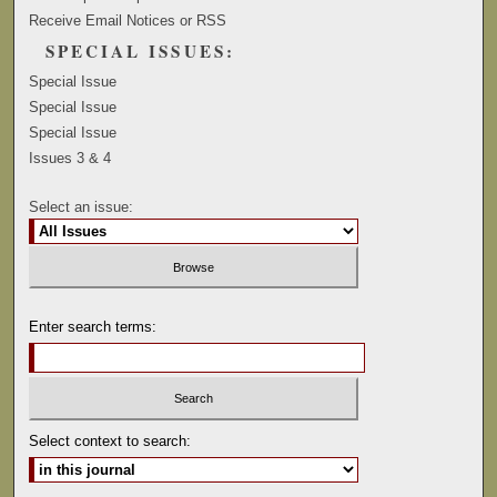
Receive Email Notices or RSS
SPECIAL ISSUES:
Special Issue
Special Issue
Special Issue
Issues 3 & 4
Select an issue:
Enter search terms:
Select context to search: