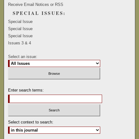
Receive Email Notices or RSS
SPECIAL ISSUES:
Special Issue
Special Issue
Special Issue
Issues 3 & 4
Select an issue:
Enter search terms:
Select context to search: