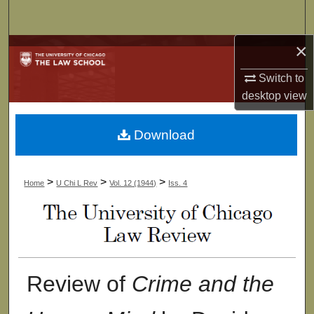
Search
×
Browse Collections
Switch to
My Account
desktop
view
About
Download
Digital Commons Network™
>
>
>
Home
U Chi L Rev
Vol. 12 (1944)
Iss. 4
Review of
Crime and the