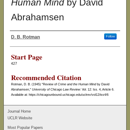
Human Mind
by David
Abrahamsen
D. B. Rotman
Follow
Authors
Start Page
427
Recommended Citation
Rotman, D. B. (1945) "Review of
Crime and the Human Mind
by David
Abrahamsen,"
University of Chicago Law Review
: Vol. 12: Iss. 4, Article 6.
Available at: https://chicagounbound.uchicago.edu/uclrev/vol12/iss4/6
Journal Home
UCLR Website
Most Popular Papers