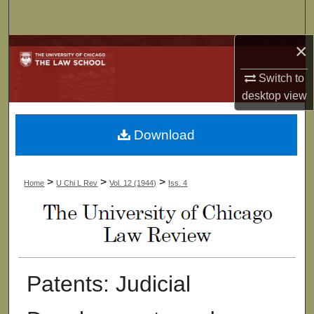
Search
×
Browse Collections
Switch to
My Account
desktop
view
About
Download
Digital Commons Network™
>
>
>
Home
U Chi L Rev
Vol. 12 (1944)
Iss. 4
Patents: Judicial