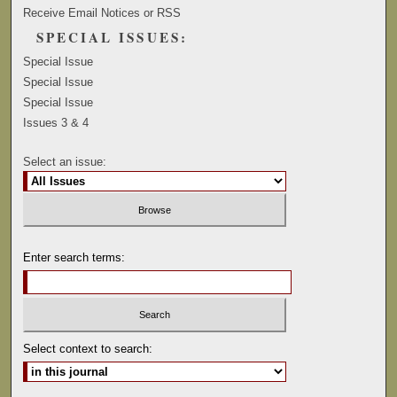
Receive Email Notices or RSS
SPECIAL ISSUES:
Special Issue
Special Issue
Special Issue
Issues 3 & 4
Select an issue:
Enter search terms:
Select context to search: