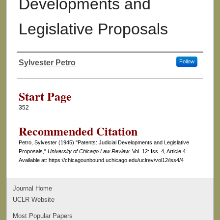
Developments and
Legislative Proposals
Sylvester Petro
Follow
Authors
Start Page
352
Recommended Citation
Petro, Sylvester (1945) "Patents: Judicial Developments and Legislative
Proposals,"
University of Chicago Law Review
: Vol. 12: Iss. 4, Article 4.
Available at: https://chicagounbound.uchicago.edu/uclrev/vol12/iss4/4
Journal Home
UCLR Website
Most Popular Papers