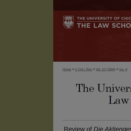
>
>
>
Home
U Chi L Rev
Vol. 12 (1944)
Iss. 4
Review of
Die Aktienge