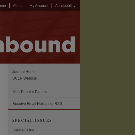
ome
About
My Account
Accessibility
Journal Home
UCLR Website
Most Popular Papers
Receive Email Notices or RSS
SPECIAL ISSUES:
Special Issue