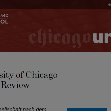
H
sellschaft nach dem