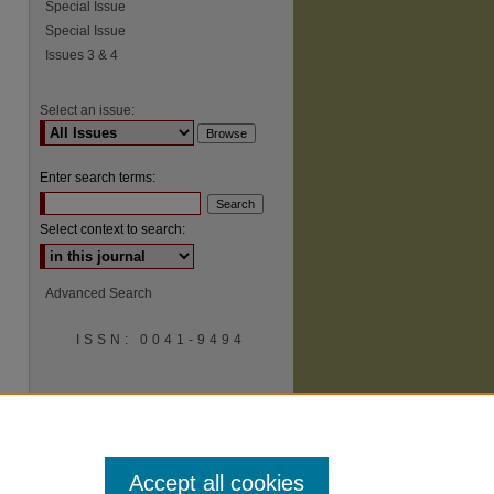
Special Issue
Special Issue
Issues 3 & 4
Select an issue:
Enter search terms:
Select context to search:
Advanced Search
ISSN: 0041-9494
Accept all cookies