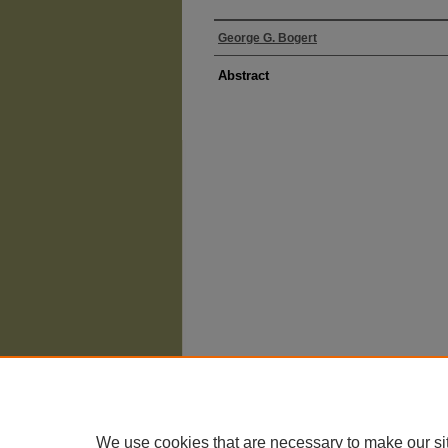
George G. Bogert
Abstract
The University of Chicago Law School
| 1111 East
Privacy
Copyright
We use cookies that are necessary to make our si