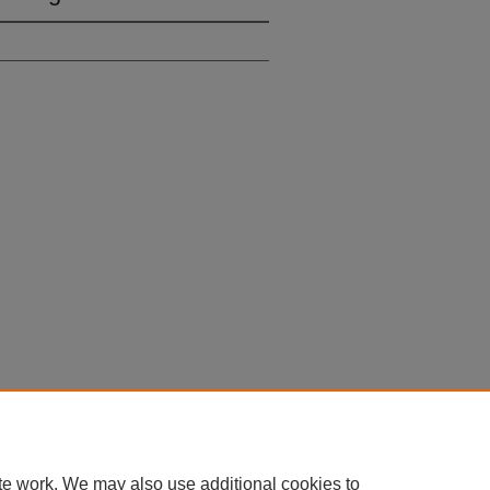
 60th Street, Chicago, Illinois 60637 | 773.702.9494 |
unbound@law.uchicago.edu
te work. We may also use additional cookies to