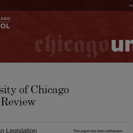
H
n Legislation
This paper has been withdrawn.