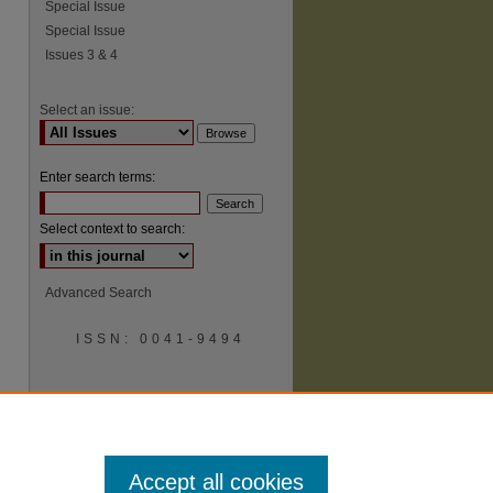
Special Issue
Special Issue
Issues 3 & 4
Select an issue:
Enter search terms:
Select context to search:
Advanced Search
ISSN: 0041-9494
Accept all cookies