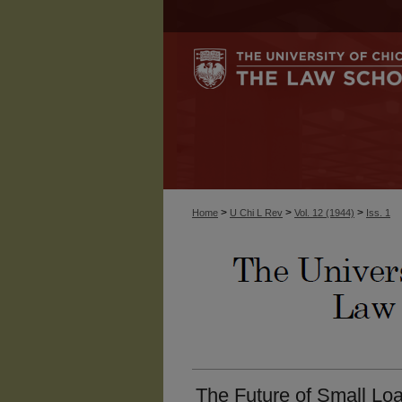
>
>
>
Home
U Chi L Rev
Vol. 12 (1944)
Iss. 1
The Future of Small Loa