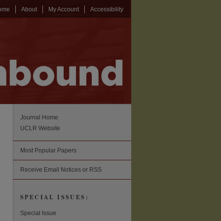
ome
About
My Account
Accessibility
Journal Home
UCLR Website
Most Popular Papers
Receive Email Notices or RSS
SPECIAL ISSUES:
Special Issue