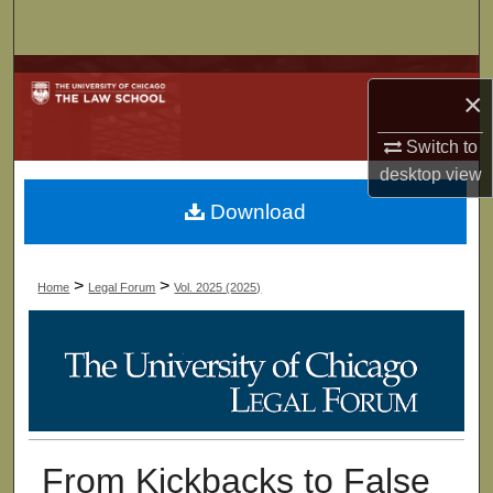
Search
Browse Collections
×
My Account
Switch to
desktop
view
About
Download
Digital Commons Network™
>
>
Home
Legal Forum
Vol. 2025 (2025)
From Kickbacks to False