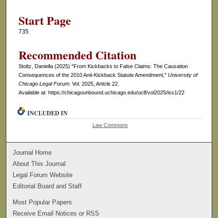
Start Page
735
Recommended Citation
Stoltz, Daniella (2025) "From Kickbacks to False Claims: The Causation
Consequences of the 2010 Anti-Kickback Statute Amendment,"
University of
Chicago Legal Forum
: Vol. 2025, Article 22.
Available at: https://chicagounbound.uchicago.edu/uclf/vol2025/iss1/22
INCLUDED IN
Law Commons
Journal Home
About This Journal
Legal Forum Website
Editorial Board and Staff
Most Popular Papers
Receive Email Notices or RSS