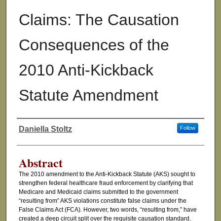
Claims: The Causation
Consequences of the
2010 Anti-Kickback
Statute Amendment
Daniella Stoltz
Follow
Authors
Abstract
The 2010 amendment to the Anti-Kickback Statute (AKS) sought to
strengthen federal healthcare fraud enforcement by clarifying that
Medicare and Medicaid claims submitted to the government
“resulting from” AKS violations constitute false claims under the
False Claims Act (FCA). However, two words, “resulting from,” have
created a deep circuit split over the requisite causation standard.