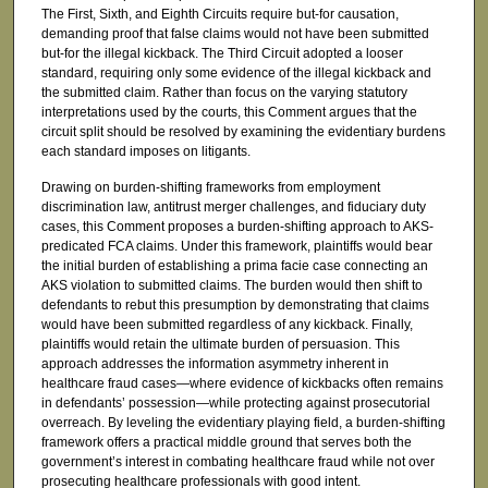
The First, Sixth, and Eighth Circuits require but-for causation,
demanding proof that false claims would not have been submitted
but-for the illegal kickback. The Third Circuit adopted a looser
standard, requiring only some evidence of the illegal kickback and
the submitted claim. Rather than focus on the varying statutory
interpretations used by the courts, this Comment argues that the
circuit split should be resolved by examining the evidentiary burdens
each standard imposes on litigants.
Drawing on burden-shifting frameworks from employment
discrimination law, antitrust merger challenges, and fiduciary duty
cases, this Comment proposes a burden-shifting approach to AKS-
predicated FCA claims. Under this framework, plaintiffs would bear
the initial burden of establishing a prima facie case connecting an
AKS violation to submitted claims. The burden would then shift to
defendants to rebut this presumption by demonstrating that claims
would have been submitted regardless of any kickback. Finally,
plaintiffs would retain the ultimate burden of persuasion. This
approach addresses the information asymmetry inherent in
healthcare fraud cases—where evidence of kickbacks often remains
in defendants’ possession—while protecting against prosecutorial
overreach. By leveling the evidentiary playing field, a burden-shifting
framework offers a practical middle ground that serves both the
government’s interest in combating healthcare fraud while not over
prosecuting healthcare professionals with good intent.