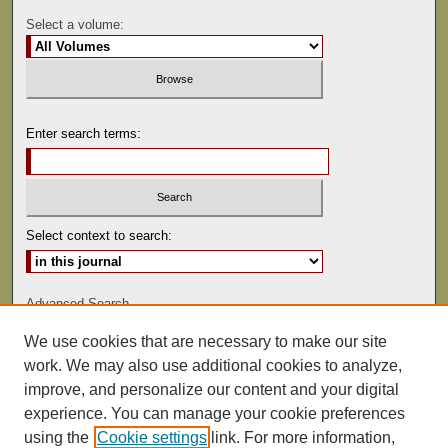
Select a volume:
Enter search terms:
Select context to search:
Advanced Search
We use cookies that are necessary to make our site
ISSN: 0892-5593
work. We may also use additional cookies to analyze,
improve, and personalize our content and your digital
experience. You can manage your cookie preferences
using the
Cookie settings
link. For more information,