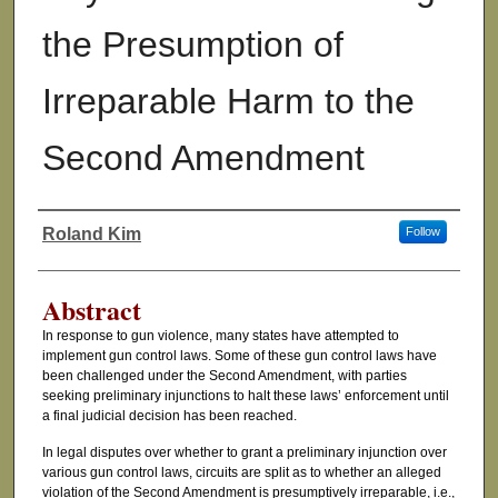
the Presumption of
Irreparable Harm to the
Second Amendment
Roland Kim
Follow
Authors
Abstract
In response to gun violence, many states have attempted to
implement gun control laws. Some of these gun control laws have
been challenged under the Second Amendment, with parties
seeking preliminary injunctions to halt these laws’ enforcement until
a final judicial decision has been reached.
In legal disputes over whether to grant a preliminary injunction over
various gun control laws, circuits are split as to whether an alleged
violation of the Second Amendment is presumptively irreparable, i.e.,