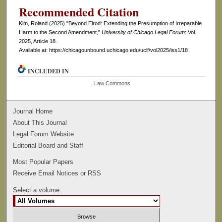
Recommended Citation
Kim, Roland (2025) "Beyond Elrod: Extending the Presumption of Irreparable
Harm to the Second Amendment,"
University of Chicago Legal Forum
: Vol.
2025, Article 18.
Available at: https://chicagounbound.uchicago.edu/uclf/vol2025/iss1/18
INCLUDED IN
Law Commons
Journal Home
About This Journal
Legal Forum Website
Editorial Board and Staff
Most Popular Papers
Receive Email Notices or RSS
Select a volume: