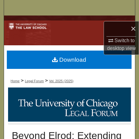
Search
Browse Collections
×
My Account
Switch to
desktop
view
About
Download
Digital Commons Network™
>
>
Home
Legal Forum
Vol. 2025 (2025)
Beyond Elrod: Extending