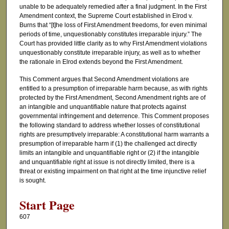
unable to be adequately remedied after a final judgment. In the First
Amendment context, the Supreme Court established in Elrod v.
Burns that “[t]he loss of First Amendment freedoms, for even minimal
periods of time, unquestionably constitutes irreparable injury.” The
Court has provided little clarity as to why First Amendment violations
unquestionably constitute irreparable injury, as well as to whether
the rationale in Elrod extends beyond the First Amendment.
This Comment argues that Second Amendment violations are
entitled to a presumption of irreparable harm because, as with rights
protected by the First Amendment, Second Amendment rights are of
an intangible and unquantifiable nature that protects against
governmental infringement and deterrence. This Comment proposes
the following standard to address whether losses of constitutional
rights are presumptively irreparable: A constitutional harm warrants a
presumption of irreparable harm if (1) the challenged act directly
limits an intangible and unquantifiable right or (2) if the intangible
and unquantifiable right at issue is not directly limited, there is a
threat or existing impairment on that right at the time injunctive relief
is sought.
Start Page
607