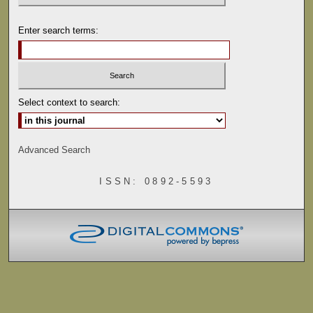
Enter search terms:
Select context to search:
Advanced Search
ISSN: 0892-5593