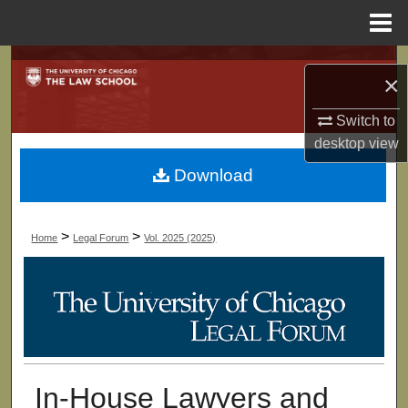
Menu
Home
Search
×
Browse Collections
Switch to
desktop
view
My Account
Download
About
>
>
Home
Legal Forum
Vol. 2025 (2025)
Digital Commons Network™
In-House Lawyers and