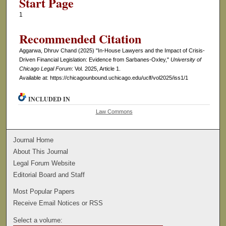
Start Page
1
Recommended Citation
Aggarwa, Dhruv Chand (2025) "In-House Lawyers and the Impact of Crisis-
Driven Financial Legislation: Evidence from Sarbanes-Oxley,"
University of
Chicago Legal Forum
: Vol. 2025, Article 1.
Available at: https://chicagounbound.uchicago.edu/uclf/vol2025/iss1/1
INCLUDED IN
Law Commons
Journal Home
About This Journal
Legal Forum Website
Editorial Board and Staff
Most Popular Papers
Receive Email Notices or RSS
Select a volume: