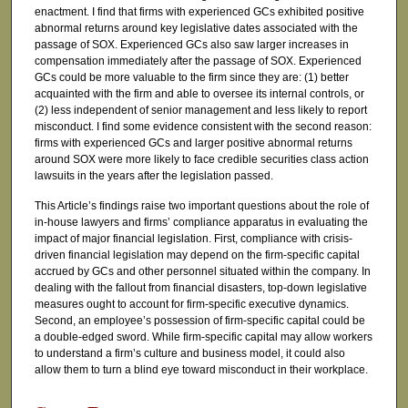
enactment. I find that firms with experienced GCs exhibited positive
abnormal returns around key legislative dates associated with the
passage of SOX. Experienced GCs also saw larger increases in
compensation immediately after the passage of SOX. Experienced
GCs could be more valuable to the firm since they are: (1) better
acquainted with the firm and able to oversee its internal controls, or
(2) less independent of senior management and less likely to report
misconduct. I find some evidence consistent with the second reason:
firms with experienced GCs and larger positive abnormal returns
around SOX were more likely to face credible securities class action
lawsuits in the years after the legislation passed.
This Article’s findings raise two important questions about the role of
in-house lawyers and firms’ compliance apparatus in evaluating the
impact of major financial legislation. First, compliance with crisis-
driven financial legislation may depend on the firm-specific capital
accrued by GCs and other personnel situated within the company. In
dealing with the fallout from financial disasters, top-down legislative
measures ought to account for firm-specific executive dynamics.
Second, an employee’s possession of firm-specific capital could be
a double-edged sword. While firm-specific capital may allow workers
to understand a firm’s culture and business model, it could also
allow them to turn a blind eye toward misconduct in their workplace.