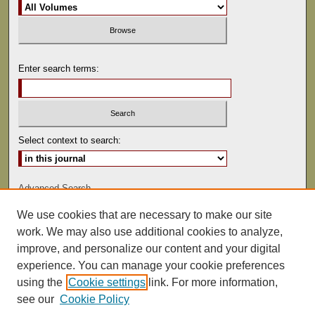
Enter search terms:
Select context to search:
Advanced Search
We use cookies that are necessary to make our site
ISSN: 0892-5593
work. We may also use additional cookies to analyze,
improve, and personalize our content and your digital
experience. You can manage your cookie preferences
using the
Cookie settings
link. For more information,
see our
Cookie Policy