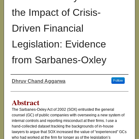
the Impact of Crisis-
Driven Financial
Legislation: Evidence
from Sarbanes-Oxley
Dhruv Chand Aggarwa
Follow
Authors
Abstract
The Sarbanes-Oxley Act of 2002 (SOX) entrusted the general
counsel (GC) of public companies with overseeing a new system of
internal controls and reporting misconduct at their firms. I use a
hand-collected dataset tracking the backgrounds of in-house
lawyers to argue that SOX increased the value of “experienced” GCs
who had worked at the firm for longer as of the legislation’s