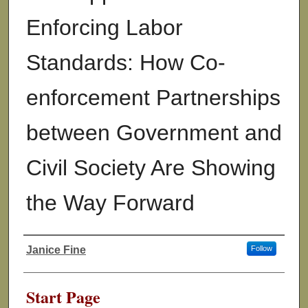
Enforcing Labor
Standards: How Co-
enforcement Partnerships
between Government and
Civil Society Are Showing
the Way Forward
Janice Fine
Follow
Authors
Start Page