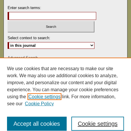
Enter search terms:
Select context to search:
Advanced Search
We use cookies that are necessary to make our site
ISSN: 0892-5593
work. We may also use additional cookies to analyze,
improve, and personalize our content and your digital
experience. You can manage your cookie preferences
using the
Cookie settings
link. For more information,
see our
Cookie Policy
Accept all cookies
Cookie settings