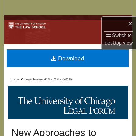
Search
Browse Collections
×
Switch to
My Account
desktop
view
About
Download
Digital Commons Network™
>
>
Home
Legal Forum
Vol. 2017 (2018)
New Approaches to