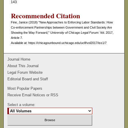
143
Recommended Citation
Fine, Janice (2018) "New Approaches to Enforcing Labor Standards: How
Co-enforcement Partnerships between Government and Civil Society Are
Showing the Way Forward,"
University of Chicago Legal Forum
: Vol. 2017,
Article 7.
Available at: https://chicagounbound.uchicago.edu/uclf/vol2017/iss1/7
Journal Home
About This Journal
Legal Forum Website
Editorial Board and Staff
Most Popular Papers
Receive Email Notices or RSS
Select a volume: