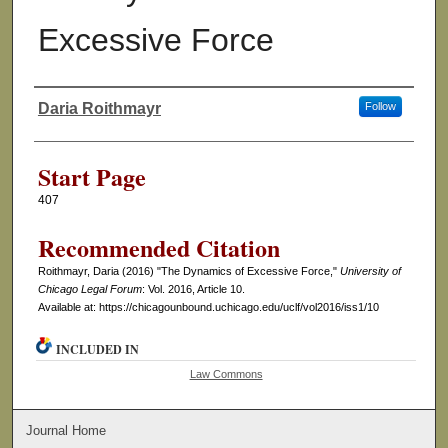
Excessive Force
Daria Roithmayr
Follow
Authors
Start Page
407
Recommended Citation
Roithmayr, Daria (2016) "The Dynamics of Excessive Force,"
University of
Chicago Legal Forum
: Vol. 2016, Article 10.
Available at: https://chicagounbound.uchicago.edu/uclf/vol2016/iss1/10
INCLUDED IN
Law Commons
Journal Home