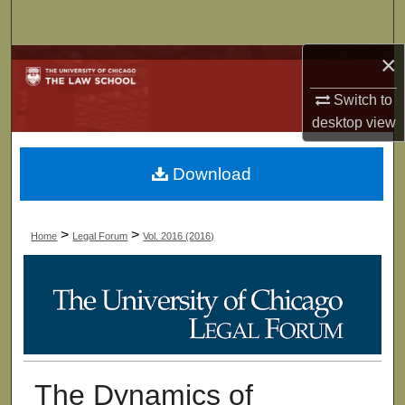
Search
×
Browse Collections
Switch to
My Account
desktop
view
About
Download
Digital Commons Network™
>
>
Home
Legal Forum
Vol. 2016 (2016)
The Dynamics of