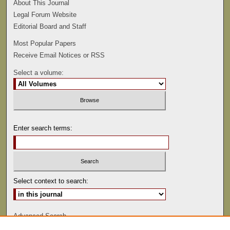
About This Journal
Legal Forum Website
Editorial Board and Staff
Most Popular Papers
Receive Email Notices or RSS
Select a volume:
Enter search terms:
Select context to search:
Advanced Search