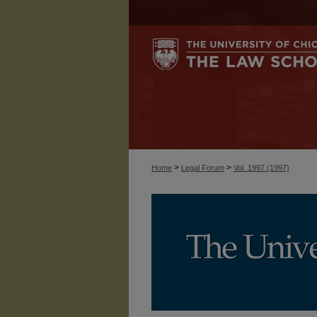
>
>
Home
Legal Forum
Vol. 1997 (1997)