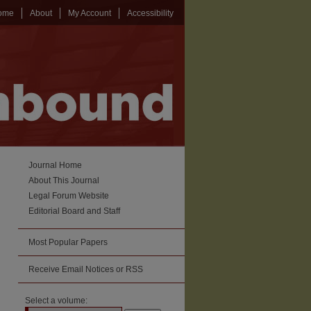
ome
About
My Account
Accessibility
Journal Home
About This Journal
Legal Forum Website
Editorial Board and Staff
Most Popular Papers
Receive Email Notices or RSS
Select a volume: