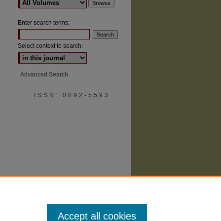
Enter search terms:
Select context to search:
Advanced Search
are
ISSN: 0892-5593
Accept all cookies