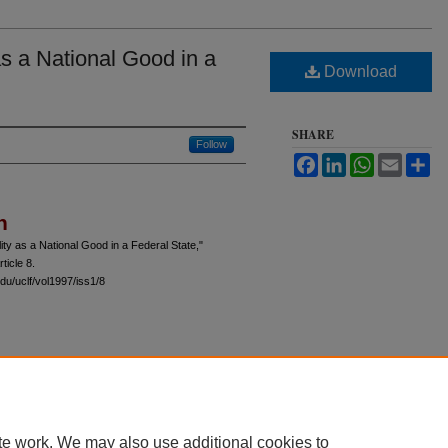
s a National Good in a
Download
SHARE
Follow
Facebook
LinkedIn
WhatsApp
Email
Sh
n
ty as a National Good in a Federal State,"
rticle 8.
du/uclf/vol1997/iss1/8
 60th Street, Chicago, Illinois 60637 | 773.702.9494 |
unbound@law.uchicago.edu
te work. We may also use additional cookies to