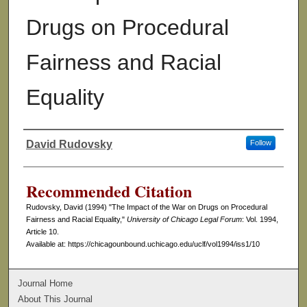
Drugs on Procedural
Fairness and Racial
Equality
David Rudovsky
Follow
Authors
Recommended Citation
Rudovsky, David (1994) "The Impact of the War on Drugs on Procedural
Fairness and Racial Equality,"
University of Chicago Legal Forum
: Vol. 1994,
Article 10.
Available at: https://chicagounbound.uchicago.edu/uclf/vol1994/iss1/10
Journal Home
About This Journal