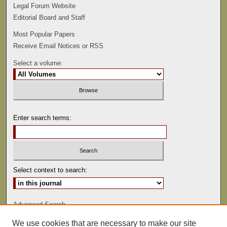
Legal Forum Website
Editorial Board and Staff
Most Popular Papers
Receive Email Notices or RSS
Select a volume:
Enter search terms:
Select context to search:
Advanced Search
We use cookies that are necessary to make our site