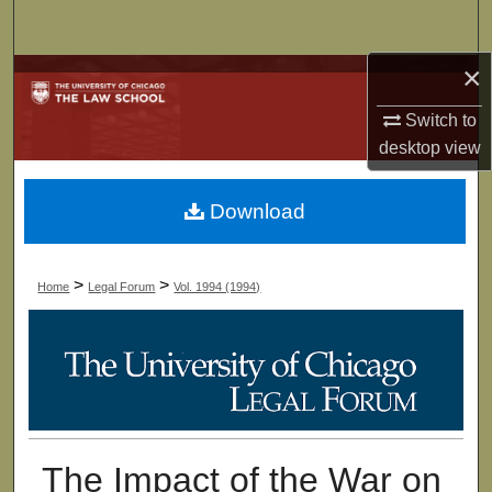
Search
×
Browse Collections
Switch to
My Account
desktop
view
About
Download
Digital Commons Network™
>
>
Home
Legal Forum
Vol. 1994 (1994)
The Impact of the War on