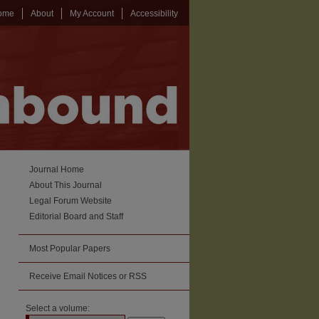
ome
About
My Account
Accessibility
Journal Home
About This Journal
Legal Forum Website
Editorial Board and Staff
Most Popular Papers
Receive Email Notices or RSS
Select a volume: