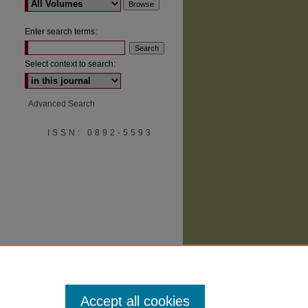
Enter search terms:
Select context to search:
Advanced Search
are
ISSN: 0892-5593
Accept all cookies