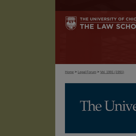
>
>
Home
Legal Forum
Vol. 1991 (1991)