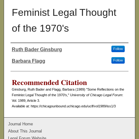
Feminist Legal Thought
of the 1970's
Ruth Bader Ginsburg
Follow
Authors
Barbara Flagg
Follow
Recommended Citation
Ginsburg, Ruth Bader and Flagg, Barbara (1989) "Some Reflections on the
Feminist Legal Thought of the 1970's,"
University of Chicago Legal Forum
:
Vol. 1989, Article 3.
Available at: https://chicagounbound.uchicago.edu/uclf/vol1989/iss1/3
Journal Home
About This Journal
Legal Forum Website