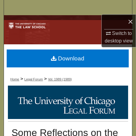
Search
×
Browse Collections
Switch to
My Account
desktop
view
About
Download
Digital Commons Network™
>
>
Home
Legal Forum
Vol. 1989 (1989)
Some Reflections on the