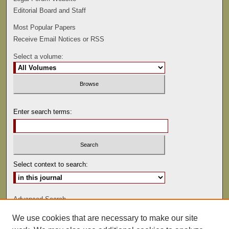
Editorial Board and Staff
Most Popular Papers
Receive Email Notices or RSS
Select a volume:
Enter search terms:
Select context to search:
Advanced Search
We use cookies that are necessary to make our site
ISSN: 0892-5593