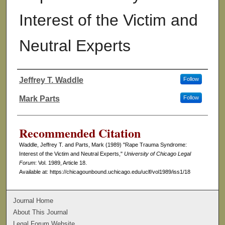
Interest of the Victim and
Neutral Experts
Jeffrey T. Waddle
Follow
Authors
Mark Parts
Follow
Recommended Citation
Waddle, Jeffrey T. and Parts, Mark (1989) "Rape Trauma Syndrome:
Interest of the Victim and Neutral Experts,"
University of Chicago Legal
Forum
: Vol. 1989, Article 18.
Available at: https://chicagounbound.uchicago.edu/uclf/vol1989/iss1/18
Journal Home
About This Journal
Legal Forum Website