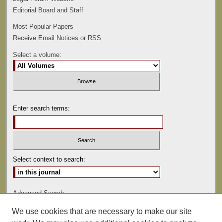
Editorial Board and Staff
Most Popular Papers
Receive Email Notices or RSS
Select a volume:
Enter search terms:
Select context to search:
Advanced Search
We use cookies that are necessary to make our site
ISSN: 0892-5593