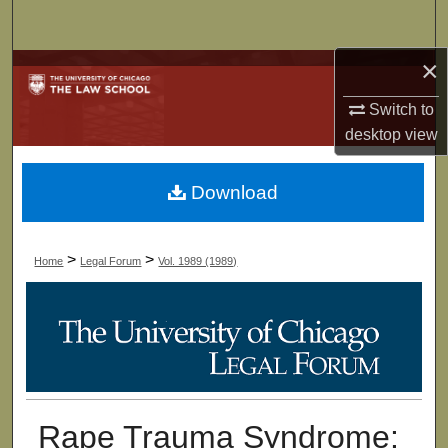
Search
×
Browse Collections
Switch to
My Account
desktop
view
About
Download
Digital Commons Network™
>
>
Home
Legal Forum
Vol. 1989 (1989)
Rape Trauma Syndrome: