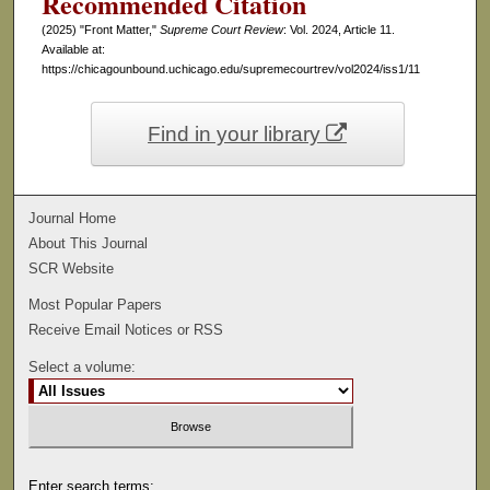
Recommended Citation
(2025) "Front Matter,"
Supreme Court Review
: Vol. 2024, Article 11.
Available at:
https://chicagounbound.uchicago.edu/supremecourtrev/vol2024/iss1/11
Find in your library
Journal Home
About This Journal
SCR Website
Most Popular Papers
Receive Email Notices or RSS
Select a volume:
Enter search terms: