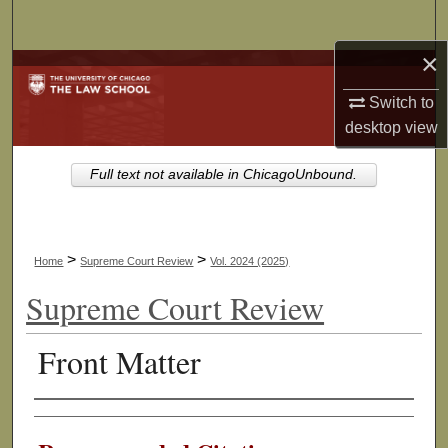
Search
×
Browse Collections
Switch to
My Account
desktop
view
About
Full text not available in ChicagoUnbound.
Digital Commons Network™
>
>
Home
Supreme Court Review
Vol. 2024 (2025)
Supreme Court Review
Front Matter
Authors