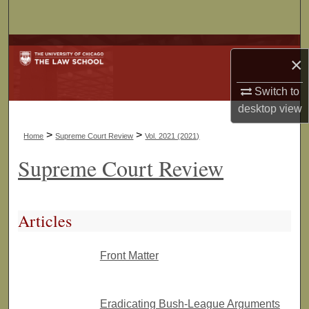
Search
Browse Collections
×
My Account
Switch to
desktop
view
About
>
>
Home
Supreme Court Review
Vol. 2021 (2021)
Digital Commons Network™
Supreme Court Review
Articles
Front Matter
Eradicating Bush-League Arguments