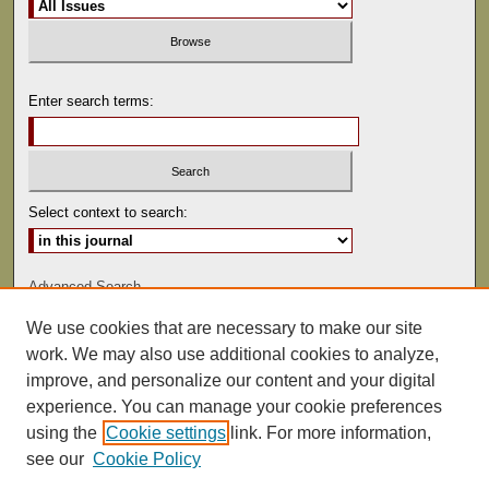
Enter search terms:
Select context to search:
Advanced Search
We use cookies that are necessary to make our site
ISSN: 0081-9557
work. We may also use additional cookies to analyze,
improve, and personalize our content and your digital
experience. You can manage your cookie preferences
using the
Cookie settings
link. For more information,
see our
Cookie Policy