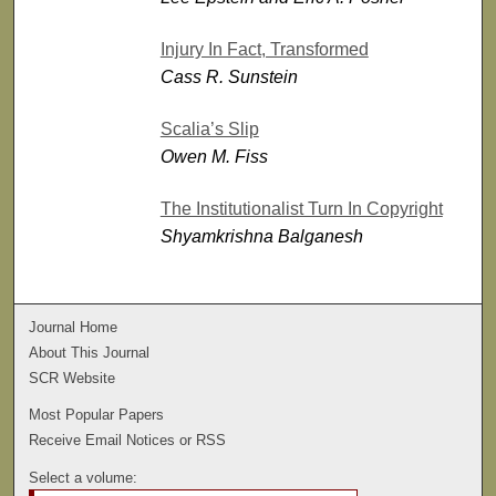
Injury In Fact, Transformed
Cass R. Sunstein
Scalia’s Slip
Owen M. Fiss
The Institutionalist Turn In Copyright
Shyamkrishna Balganesh
Journal Home
About This Journal
SCR Website
Most Popular Papers
Receive Email Notices or RSS
Select a volume: