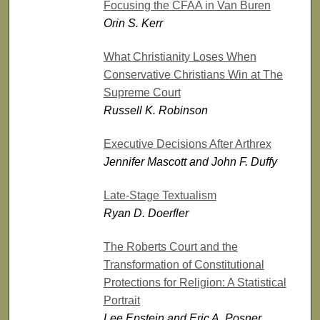
Focusing the CFAA in Van Buren
Orin S. Kerr
What Christianity Loses When
Conservative Christians Win at The
Supreme Court
Russell K. Robinson
Executive Decisions After Arthrex
Jennifer Mascott and John F. Duffy
Late-Stage Textualism
Ryan D. Doerfler
The Roberts Court and the
Transformation of Constitutional
Protections for Religion: A Statistical
Portrait
Lee Epstein and Eric A. Posner