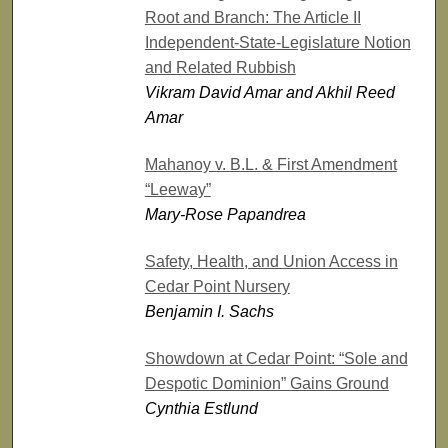
Root and Branch: The Article II
Independent-State-Legislature Notion
and Related Rubbish
Vikram David Amar and Akhil Reed
Amar
Mahanoy v. B.L. & First Amendment
“Leeway”
Mary-Rose Papandrea
Safety, Health, and Union Access in
Cedar Point Nursery
Benjamin I. Sachs
Showdown at Cedar Point: “Sole and
Despotic Dominion” Gains Ground
Cynthia Estlund