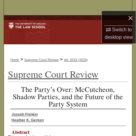
Search
×
Browse Collections
Switch to
My Account
desktop
view
About
>
>
Home
Supreme Court Review
Vol. 2015 (2015)
Digital Commons Network™
Supreme Court Review
The Party’s Over: McCutcheon,
Shadow Parties, and the Future of the
Party System
Joseph Fishkin
Heather K. Gerken
Abstract