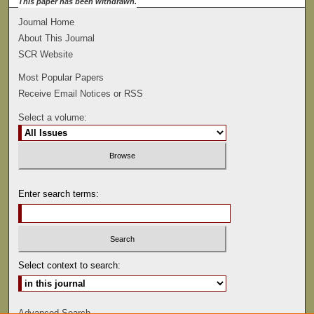
This paper has been withdrawn.
Journal Home
About This Journal
SCR Website
Most Popular Papers
Receive Email Notices or RSS
Select a volume:
Enter search terms:
Select context to search:
Advanced Search