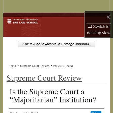
Search
×
Browse Collections
Switch to
My Account
desktop
view
About
Full text not available in ChicagoUnbound.
Digital Commons Network™
>
>
Home
Supreme Court Review
Vol. 2010 (2010)
Supreme Court Review
Is the Supreme Court a
“Majoritarian” Institution?