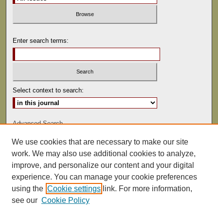
Enter search terms:
Select context to search:
Advanced Search
We use cookies that are necessary to make our site
ISSN: 0081-9557
work. We may also use additional cookies to analyze,
improve, and personalize our content and your digital
experience. You can manage your cookie preferences
using the
Cookie settings
link. For more information,
see our
Cookie Policy