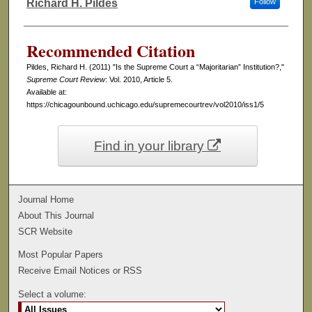
Richard H. Pildes
Follow
Authors
Recommended Citation
Pildes, Richard H. (2011) "Is the Supreme Court a “Majoritarian” Institution?,"
Supreme Court Review
: Vol. 2010, Article 5.
Available at:
https://chicagounbound.uchicago.edu/supremecourtrev/vol2010/iss1/5
Find in your library
Journal Home
About This Journal
SCR Website
Most Popular Papers
Receive Email Notices or RSS
Select a volume: