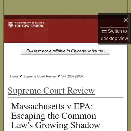
Search
×
Browse Collections
Switch to
My Account
desktop
view
About
Full text not available in ChicagoUnbound.
Digital Commons Network™
>
>
Home
Supreme Court Review
Vol. 2007 (2007)
Supreme Court Review
Massachusetts v EPA:
Escaping the Common
Law's Growing Shadow