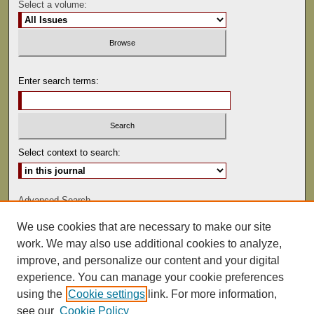
Select a volume:
Enter search terms:
Select context to search:
Advanced Search
We use cookies that are necessary to make our site
ISSN: 0081-9557
work. We may also use additional cookies to analyze,
improve, and personalize our content and your digital
experience. You can manage your cookie preferences
using the
Cookie settings
link. For more information,
see our
Cookie Policy