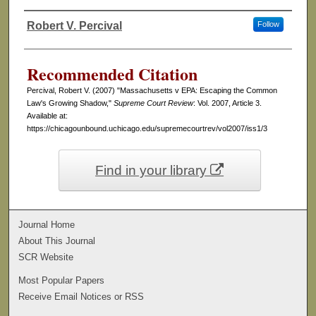
Robert V. Percival
Follow
Authors
Recommended Citation
Percival, Robert V. (2007) "Massachusetts v EPA: Escaping the Common
Law's Growing Shadow,"
Supreme Court Review
: Vol. 2007, Article 3.
Available at:
https://chicagounbound.uchicago.edu/supremecourtrev/vol2007/iss1/3
Find in your library
Journal Home
About This Journal
SCR Website
Most Popular Papers
Receive Email Notices or RSS