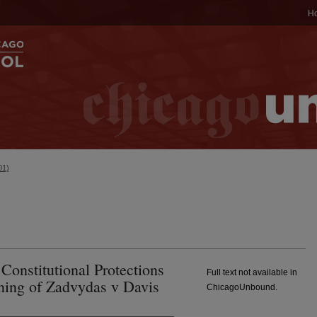
H
01)
Constitutional Protections
Full text not available in
ning of Zadvydas v Davis
ChicagoUnbound.