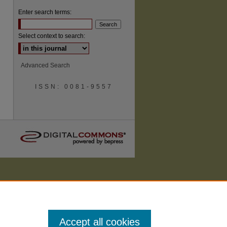
Enter search terms:
Select context to search:
are
Advanced Search
ISSN: 0081-9557
Accept all cookies