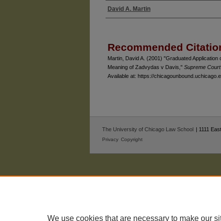
David A. Martin
Authors
Recommended Citatio
Martin, David A. (2001) "Graduated Application o
Meaning of Zadvydas v Davis,"
Supreme Court
Available at: https://chicagounbound.uchicago
The University of Chicago Law School
| 1111 East
Privacy
Copyright
We use cookies that are necessary to make our si