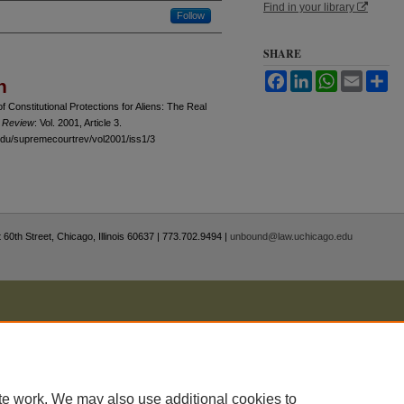
Find in your library
Follow
SHARE
Facebook
LinkedIn
WhatsApp
Email
Sh
n
f Constitutional Protections for Aliens: The Real
 Review
: Vol. 2001, Article 3.
.edu/supremecourtrev/vol2001/iss1/3
 60th Street, Chicago, Illinois 60637 | 773.702.9494 |
unbound@law.uchicago.edu
te work. We may also use additional cookies to