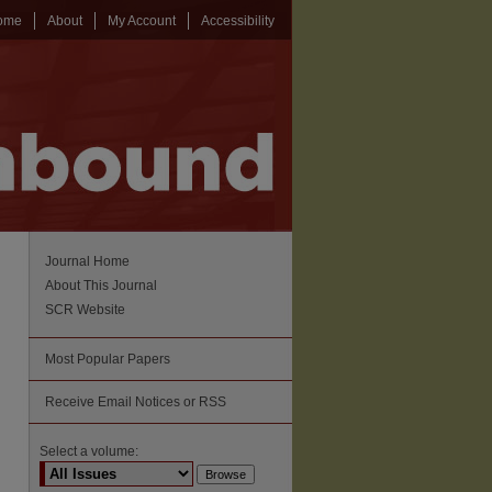
ome
About
My Account
Accessibility
Journal Home
About This Journal
SCR Website
Most Popular Papers
Receive Email Notices or RSS
Select a volume: