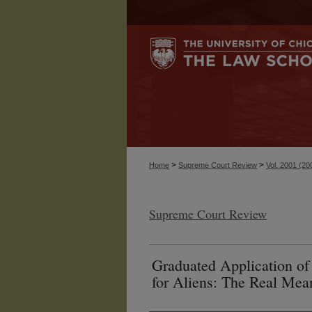
>
>
Home
Supreme Court Review
Vol. 2001 (20
Supreme Court Review
Graduated Application of 
for Aliens: The Real Mea